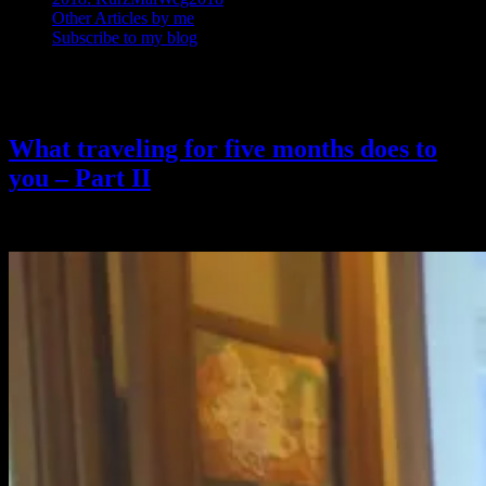
Other Articles by me
Subscribe to my blog
Category: KurzMalWeg2018
What traveling for five months does to
you – Part II
Drinking fancy colored juices is just ONE part of traveling.