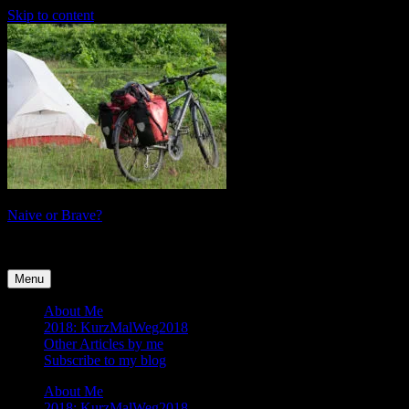
Skip to content
Naive or Brave?
tales of a female cyclist
Menu
About Me
2018: KurzMalWeg2018
Other Articles by me
Subscribe to my blog
About Me
2018: KurzMalWeg2018