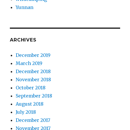
Yunnan
ARCHIVES
December 2019
March 2019
December 2018
November 2018
October 2018
September 2018
August 2018
July 2018
December 2017
November 2017