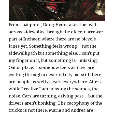
From that point, Dong-Hyun takes the lead
across sidewalks through the older, narrower
part of Incheon where there are no bicycle
lanes yet. Something feels wrong – not the
sidewalkpath but something else. I can’t put
my finger on it, but something is… missing.
Out of place. It somehow feels as if we are
cycling through a deserted city but still there
are people as well as cars everywhere. After a
while I realize I am missing the sounds, the
noise. Cars are turning, driving past – but the
drivers aren’t honking. The cacophony of the
trucks is not there. Maria and Andrea are