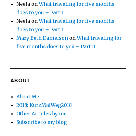
Neela
on
What traveling for five months
does to you – Part II
Neela
on
What traveling for five months
does to you – Part II
Mary Beth Danielson
on
What traveling for
five months does to you – Part II
ABOUT
About Me
2018: KurzMalWeg2018
Other Articles by me
Subscribe to my blog