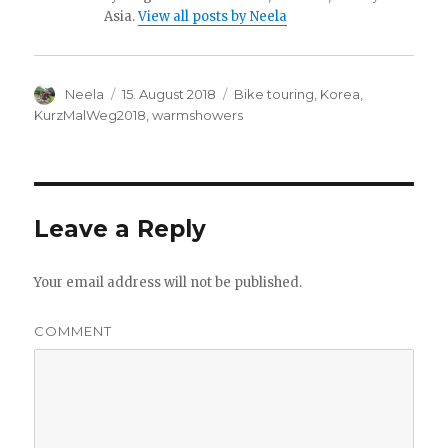
Asia.
View all posts by Neela
Author
Neela
Posted
15. August 2018
Categories
Bike touring
,
Korea
,
on
KurzMalWeg2018
,
warmshowers
Leave a Reply
Your email address will not be published.
COMMENT