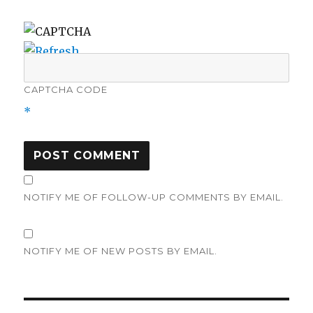
CAPTCHA CODE
*
NOTIFY ME OF FOLLOW-UP COMMENTS BY EMAIL.
NOTIFY ME OF NEW POSTS BY EMAIL.