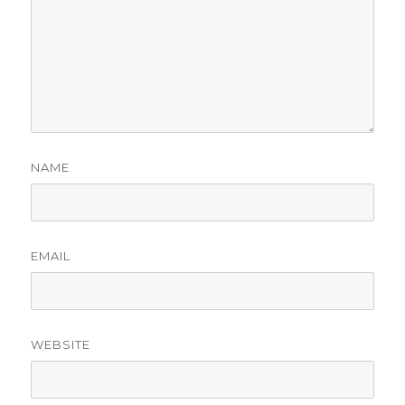
NAME
EMAIL
WEBSITE