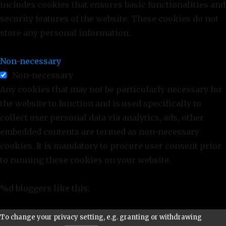
includes cookies that ensures basic functionalities and
security features of the website. These cookies do not
store any personal information.
Non-necessary
Non-necessary
Any cookies that may not be particularly necessary for
the website to function and is used specifically to
collect user personal data via analytics, ads, other
embedded contents are termed as non-necessary
cookies. It is mandatory to procure user consent prior
to running these cookies on your website.
%d
bloggers like this:
To change your privacy setting, e.g. granting or withdrawing