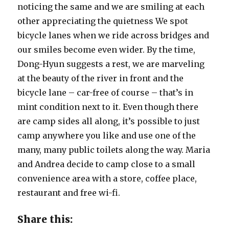
noticing the same and we are smiling at each
other appreciating the quietness We spot
bicycle lanes when we ride across bridges and
our smiles become even wider. By the time,
Dong-Hyun suggests a rest, we are marveling
at the beauty of the river in front and the
bicycle lane – car-free of course – that’s in
mint condition next to it. Even though there
are camp sides all along, it’s possible to just
camp anywhere you like and use one of the
many, many public toilets along the way. Maria
and Andrea decide to camp close to a small
convenience area with a store, coffee place,
restaurant and free wi-fi.
Share this: