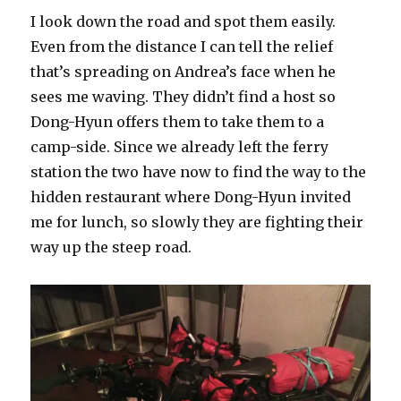
I look down the road and spot them easily.
Even from the distance I can tell the relief
that’s spreading on Andrea’s face when he
sees me waving. They didn’t find a host so
Dong-Hyun offers them to take them to a
camp-side. Since we already left the ferry
station the two have now to find the way to the
hidden restaurant where Dong-Hyun invited
me for lunch, so slowly they are fighting their
way up the steep road.