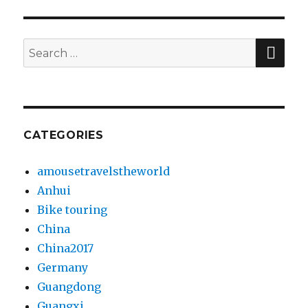
SE
Search
for:
CATEGORIES
amousetravelstheworld
Anhui
Bike touring
China
China2017
Germany
Guangdong
Guangxi