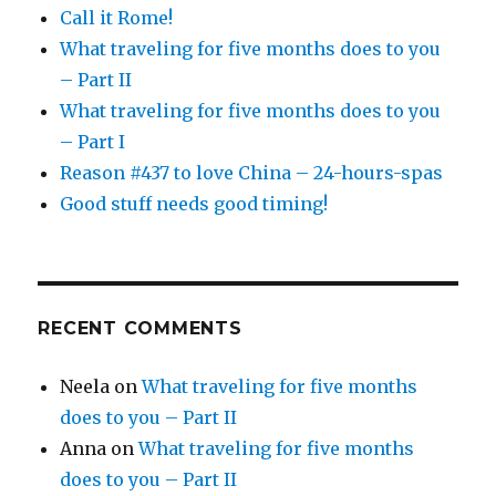
Call it Rome!
What traveling for five months does to you
– Part II
What traveling for five months does to you
– Part I
Reason #437 to love China – 24-hours-spas
Good stuff needs good timing!
RECENT COMMENTS
Neela
on
What traveling for five months
does to you – Part II
Anna
on
What traveling for five months
does to you – Part II