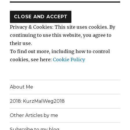
Privacy & Cookies: This site uses cookies. By
continuing to use this website, you agree to
their use.
To find out more, including how to control
cookies, see here:
Cookie Policy
About Me
2018: KurzMalWeg2018
Other Articles by me
Subscribe to my blog