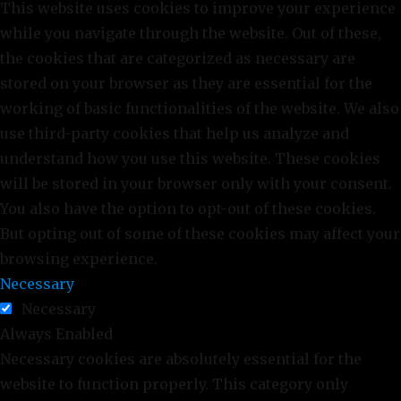
This website uses cookies to improve your experience
while you navigate through the website. Out of these,
the cookies that are categorized as necessary are
stored on your browser as they are essential for the
working of basic functionalities of the website. We also
use third-party cookies that help us analyze and
understand how you use this website. These cookies
will be stored in your browser only with your consent.
You also have the option to opt-out of these cookies.
But opting out of some of these cookies may affect your
browsing experience.
Necessary
Necessary
Always Enabled
Necessary cookies are absolutely essential for the
website to function properly. This category only