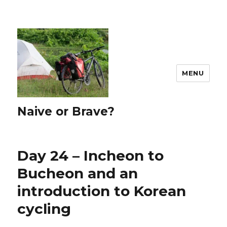
MENU
Naive or Brave?
Day 24 – Incheon to
Bucheon and an
introduction to Korean
cycling