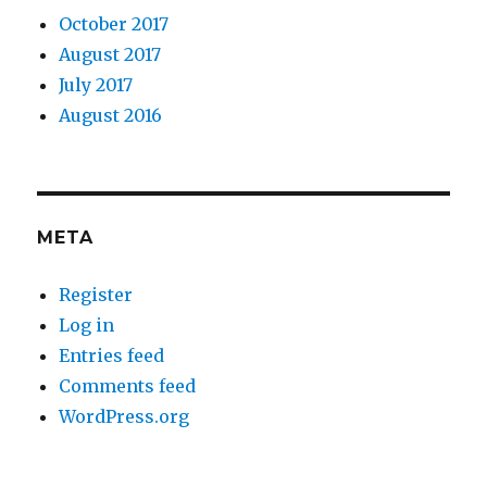
October 2017
August 2017
July 2017
August 2016
META
Register
Log in
Entries feed
Comments feed
WordPress.org