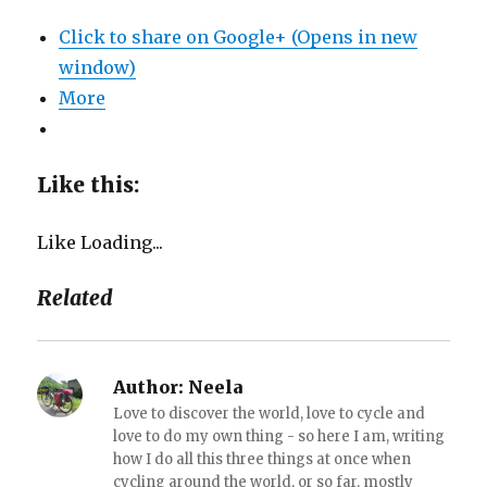
Click to share on Google+ (Opens in new
window)
More
Like this:
Like
Loading...
Related
Author:
Neela
Love to discover the world, love to cycle and
love to do my own thing - so here I am, writing
how I do all this three things at once when
cycling around the world, or so far, mostly