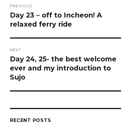
Post
PREVIOUS
navigation
Day 23 – off to Incheon! A
Previous
relaxed ferry ride
post:
NEXT
Day 24, 25- the best welcome
Next
ever and my introduction to
post:
Sujo
RECENT POSTS