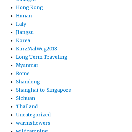
Hong Kong
Hunan
Italy
Jiangsu
Korea
KurzMalWeg2018
Long Term Traveling
Myanmar
Rome
Shandong
Shanghai-to-Singapore
Sichuan
Thailand
Uncategorized
warmshowers
wildcamping