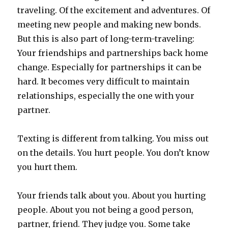
traveling. Of the excitement and adventures. Of
meeting new people and making new bonds.
But this is also part of long-term-traveling:
Your friendships and partnerships back home
change. Especially for partnerships it can be
hard. It becomes very difficult to maintain
relationships, especially the one with your
partner.
Texting is different from talking. You miss out
on the details. You hurt people. You don’t know
you hurt them.
Your friends talk about you. About you hurting
people. About you not being a good person,
partner, friend. They judge you. Some take