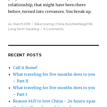
relationship, that might have been there
before, turned into crevasses. You break up.
Posted
24. March 2019
Categories
Bike touring
,
China
,
KurzMalWeg2018
,
on
Long Term Traveling
6 Comments
on
What
traveling
for
five
months
RECENT POSTS
does
to
Call it Rome!
you
What traveling for five months does to you
–
Part
– Part II
II
What traveling for five months does to you
– Part I
Reason #437 to love China – 24-hours-spas