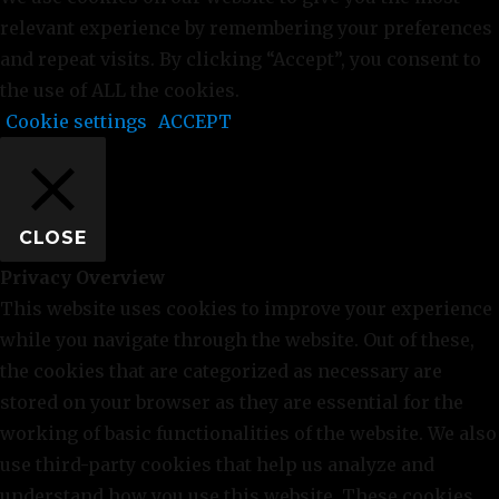
relevant experience by remembering your preferences
and repeat visits. By clicking “Accept”, you consent to
the use of ALL the cookies.
Cookie settings
ACCEPT
CLOSE
Privacy Overview
This website uses cookies to improve your experience
while you navigate through the website. Out of these,
the cookies that are categorized as necessary are
stored on your browser as they are essential for the
working of basic functionalities of the website. We also
use third-party cookies that help us analyze and
understand how you use this website. These cookies