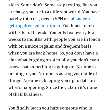
sides. Some don’t. Some stop texting. But you
are busy, you are in a different world. You have
patchy internet, need a VPN or
fall asleep
getting dressed for dinner
.
You loose touch
with a lot of friends. You only text every few
weeks to months with people you are in touch
with on a more regular and frequent basis
when you are back home. So, you don’t have a
clue what is going on. Actually, you don’t even
know that something is going on. No-one is
turning to you. No-one is asking your side of
things. No-one is keeping you up to date on
what’s happening. Since they claim it’s none
of their business.
You finally learn you hurt someone who is