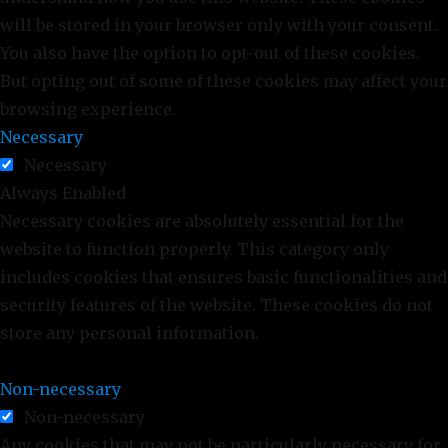
will be stored in your browser only with your consent.
You also have the option to opt-out of these cookies.
But opting out of some of these cookies may affect your
browsing experience.
Necessary
Necessary
Always Enabled
Necessary cookies are absolutely essential for the
website to function properly. This category only
includes cookies that ensures basic functionalities and
security features of the website. These cookies do not
store any personal information.
Non-necessary
Non-necessary
Any cookies that may not be particularly necessary for