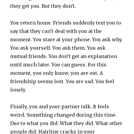
they get you. But they don’t.
You return home. Friends suddenly text you to
say that they can’t deal with you at the
moment. You stare at your phone. You ask why.
You ask yourself. You ask them. You ask
mutual friends. You don’t get an explanation
until much later. You can guess. For this
moment, you only know, you are out. A
friendship seems lost. You are sad. You feel
lonely.
Finally, you and your partner talk. It feels
weird. Something changed during this time.
Due to what you did. What they did. What other
people did. Hairline cracks in your