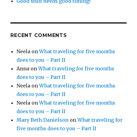
Good stuff needs good timing!
RECENT COMMENTS
Neela
on
What traveling for five months
does to you – Part II
Anna
on
What traveling for five months
does to you – Part II
Neela
on
What traveling for five months
does to you – Part II
Neela
on
What traveling for five months
does to you – Part II
Mary Beth Danielson
on
What traveling for
five months does to you – Part II