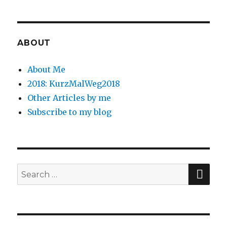
ABOUT
About Me
2018: KurzMalWeg2018
Other Articles by me
Subscribe to my blog
SE
Search
for: