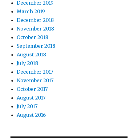
December 2019
March 2019
December 2018
November 2018
October 2018
September 2018
August 2018
July 2018
December 2017
November 2017
October 2017
August 2017
July 2017
August 2016