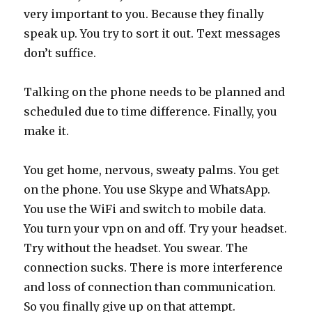
very important to you. Because they finally
speak up. You try to sort it out. Text messages
don’t suffice.
Talking on the phone needs to be planned and
scheduled due to time difference. Finally, you
make it.
You get home, nervous, sweaty palms. You get
on the phone. You use Skype and WhatsApp.
You use the WiFi and switch to mobile data.
You turn your vpn on and off. Try your headset.
Try without the headset. You swear. The
connection sucks. There is more interference
and loss of connection than communication.
So you finally give up on that attempt.