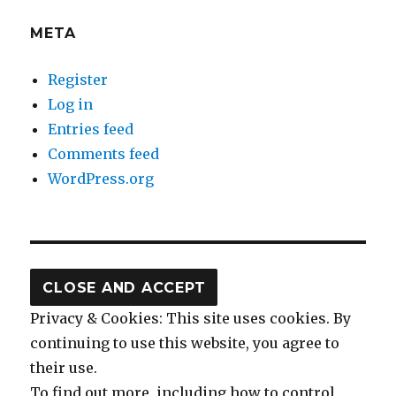
META
Register
Log in
Entries feed
Comments feed
WordPress.org
Privacy & Cookies: This site uses cookies. By
continuing to use this website, you agree to
their use.
To find out more, including how to control