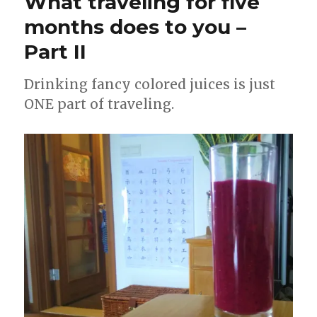
What traveling for five
months does to you –
Part II
Drinking fancy colored juices is just
ONE part of traveling.