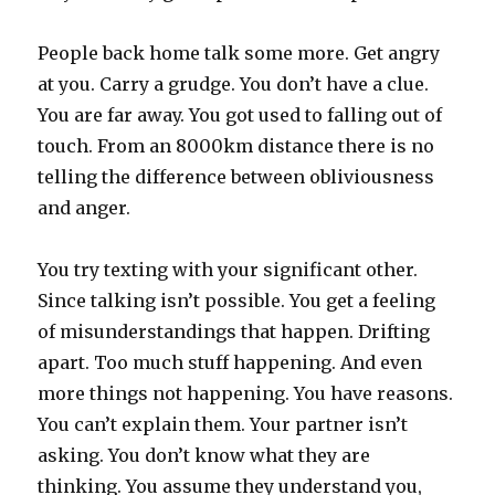
People back home talk some more. Get angry
at you. Carry a grudge. You don’t have a clue.
You are far away. You got used to falling out of
touch. From an 8000km distance there is no
telling the difference between obliviousness
and anger.
You try texting with your significant other.
Since talking isn’t possible. You get a feeling
of misunderstandings that happen. Drifting
apart. Too much stuff happening. And even
more things not happening. You have reasons.
You can’t explain them. Your partner isn’t
asking. You don’t know what they are
thinking. You assume they understand you,