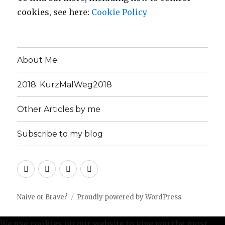
cookies, see here:
Cookie Policy
About Me
2018: KurzMalWeg2018
Other Articles by me
Subscribe to my blog
About
2018:
Other
Subscribe
Me
KurzMalWeg2018
Articles
to
by
my
Naive or Brave?
Proudly powered by WordPress
me
blog
We use cookies on our website to give you the most