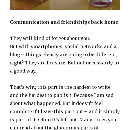
Communication and friendships back home
They will kind of forget about you.
But with smartphones, social networks and a
blog – things clearly are going to be different,
right? They are for sure. But not necessarily in
a good way.
That’s why, this part is the hardest to write
and the hardest to publish. Because I am sad
about what happened. But it doesn’t feel
complete if I leave this part out – and it simply
is part of it. Often it’s left out. Many times you
can read about the glamorous parts of