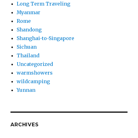
Long Term Traveling
Myanmar
Rome
Shandong
Shanghai-to-Singapore
Sichuan
Thailand
Uncategorized
warmshowers
wildcamping
Yunnan
ARCHIVES