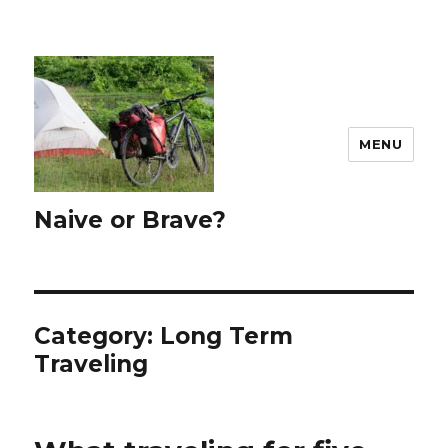
MENU
Naive or Brave?
Category: Long Term
Traveling