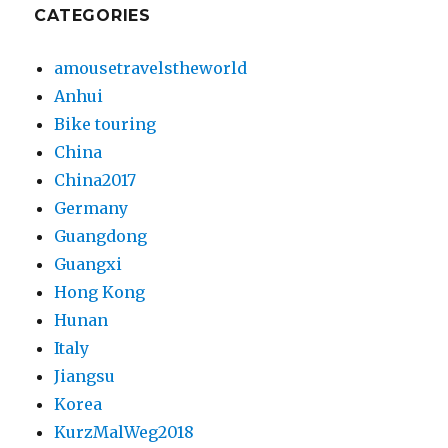
CATEGORIES
amousetravelstheworld
Anhui
Bike touring
China
China2017
Germany
Guangdong
Guangxi
Hong Kong
Hunan
Italy
Jiangsu
Korea
KurzMalWeg2018