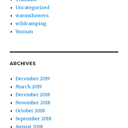
Uncategorized
warmshowers
wildcamping
Yunnan
ARCHIVES
December 2019
March 2019
December 2018
November 2018
October 2018
September 2018
August 2018