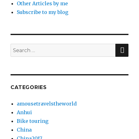
Other Articles by me
Subscribe to my blog
SE
Search
for:
CATEGORIES
amousetravelstheworld
Anhui
Bike touring
China
China2017