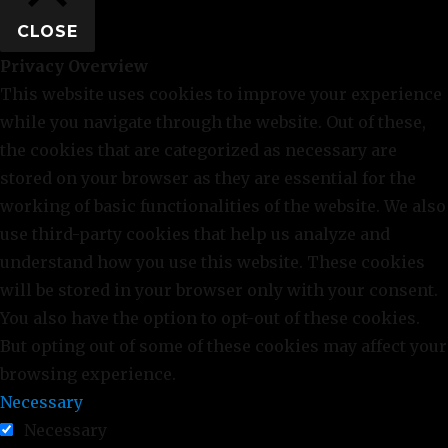
CLOSE
Privacy Overview
This website uses cookies to improve your experience
while you navigate through the website. Out of these,
the cookies that are categorized as necessary are
stored on your browser as they are essential for the
working of basic functionalities of the website. We also
use third-party cookies that help us analyze and
understand how you use this website. These cookies
will be stored in your browser only with your consent.
You also have the option to opt-out of these cookies.
But opting out of some of these cookies may affect your
browsing experience.
Necessary
Necessary