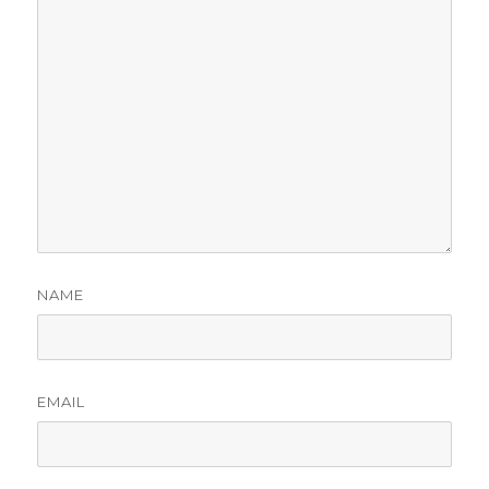
NAME
EMAIL