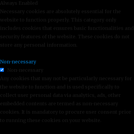
Always Enabled
Necessary cookies are absolutely essential for the
website to function properly. This category only
includes cookies that ensures basic functionalities and
security features of the website. These cookies do not
store any personal information.
Non-necessary
Non-necessary
Any cookies that may not be particularly necessary for
the website to function and is used specifically to
collect user personal data via analytics, ads, other
embedded contents are termed as non-necessary
cookies. It is mandatory to procure user consent prior
to running these cookies on your website.