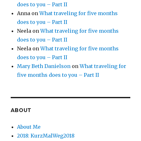
does to you – Part II
Anna
on
What traveling for five months
does to you – Part II
Neela
on
What traveling for five months
does to you – Part II
Neela
on
What traveling for five months
does to you – Part II
Mary Beth Danielson
on
What traveling for
five months does to you – Part II
ABOUT
About Me
2018: KurzMalWeg2018