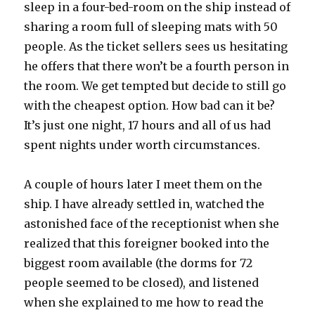
sleep in a four-bed-room on the ship instead of
sharing a room full of sleeping mats with 50
people. As the ticket sellers sees us hesitating
he offers that there won’t be a fourth person in
the room. We get tempted but decide to still go
with the cheapest option. How bad can it be?
It’s just one night, 17 hours and all of us had
spent nights under worth circumstances.
A couple of hours later I meet them on the
ship. I have already settled in, watched the
astonished face of the receptionist when she
realized that this foreigner booked into the
biggest room available (the dorms for 72
people seemed to be closed), and listened
when she explained to me how to read the