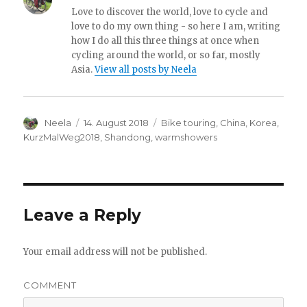
Love to discover the world, love to cycle and
love to do my own thing - so here I am, writing
how I do all this three things at once when
cycling around the world, or so far, mostly
Asia.
View all posts by Neela
Author
Neela
Posted
14. August 2018
Categories
Bike touring
,
China
,
Korea
,
on
KurzMalWeg2018
,
Shandong
,
warmshowers
Leave a Reply
Your email address will not be published.
COMMENT