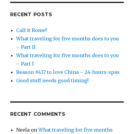
RECENT POSTS
Call it Rome!
What traveling for five months does to you
– Part II
What traveling for five months does to you
– Part I
Reason #437 to love China – 24-hours-spas
Good stuff needs good timing!
RECENT COMMENTS
Neela
on
What traveling for five months