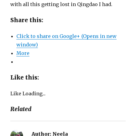
with all this getting lost in Qingdao I had.
Share this:
Click to share on Google+ (Opens in new
window)
More
Like this:
Like
Loading...
Related
Author:
Neela