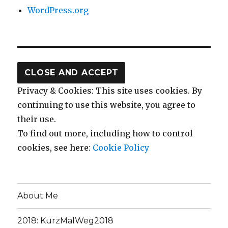
WordPress.org
Privacy & Cookies: This site uses cookies. By
continuing to use this website, you agree to
their use.
To find out more, including how to control
cookies, see here:
Cookie Policy
About Me
2018: KurzMalWeg2018