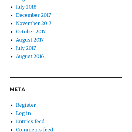
July 2018
December 2017
November 2017
October 2017
August 2017
July 2017
August 2016
META
Register
Log in
Entries feed
Comments feed