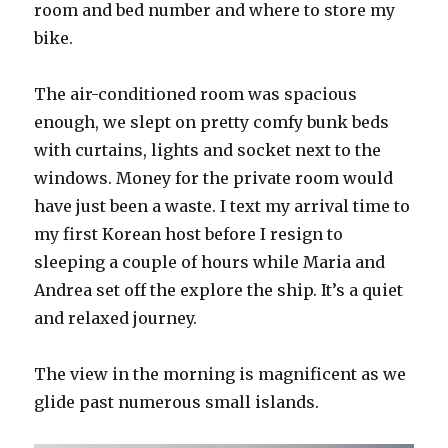
room and bed number and where to store my
bike.
The air-conditioned room was spacious
enough, we slept on pretty comfy bunk beds
with curtains, lights and socket next to the
windows. Money for the private room would
have just been a waste. I text my arrival time to
my first Korean host before I resign to
sleeping a couple of hours while Maria and
Andrea set off the explore the ship. It’s a quiet
and relaxed journey.
The view in the morning is magnificent as we
glide past numerous small islands.