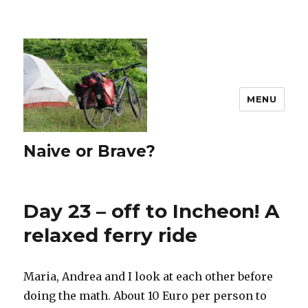
MENU
Naive or Brave?
Day 23 – off to Incheon! A
relaxed ferry ride
Maria, Andrea and I look at each other before
doing the math. About 10 Euro per person to