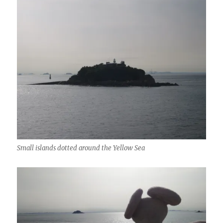
Small islands dotted around the Yellow Sea