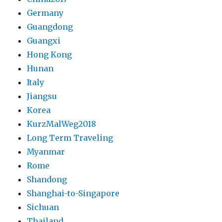
Germany
Guangdong
Guangxi
Hong Kong
Hunan
Italy
Jiangsu
Korea
KurzMalWeg2018
Long Term Traveling
Myanmar
Rome
Shandong
Shanghai-to-Singapore
Sichuan
Thailand