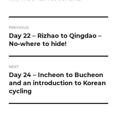
Post
PREVIOUS
navigation
Day 22 – Rizhao to Qingdao –
Previous
No-where to hide!
post:
NEXT
Day 24 – Incheon to Bucheon
Next
and an introduction to Korean
post:
cycling