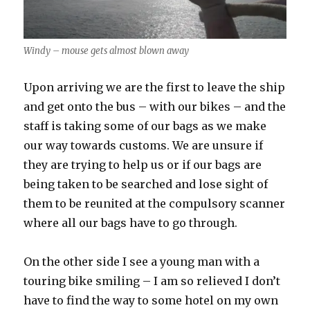
Windy – mouse gets almost blown away
Upon arriving we are the first to leave the ship
and get onto the bus – with our bikes – and the
staff is taking some of our bags as we make
our way towards customs. We are unsure if
they are trying to help us or if our bags are
being taken to be searched and lose sight of
them to be reunited at the compulsory scanner
where all our bags have to go through.
On the other side I see a young man with a
touring bike smiling – I am so relieved I don’t
have to find the way to some hotel on my own