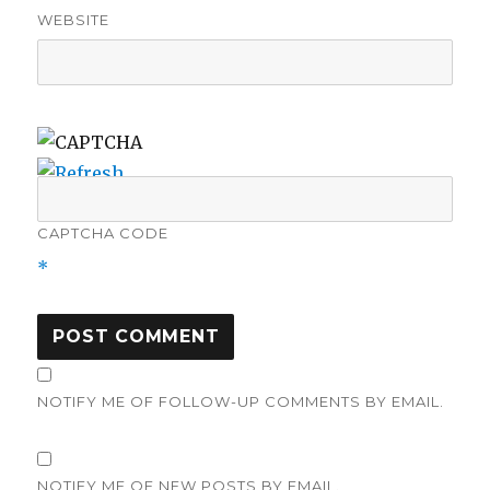
WEBSITE
CAPTCHA CODE
*
NOTIFY ME OF FOLLOW-UP COMMENTS BY EMAIL.
NOTIFY ME OF NEW POSTS BY EMAIL.