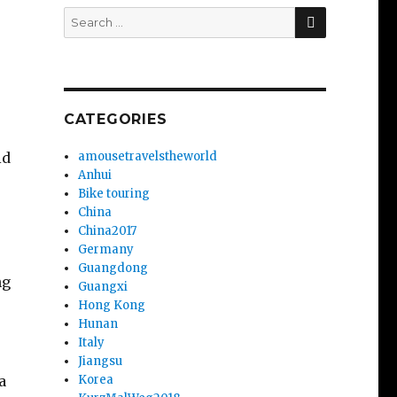
SEARCH
Search
for:
CATEGORIES
id
amousetravelstheworld
Anhui
Bike touring
China
China2017
Germany
Guangdong
ng
Guangxi
Hong Kong
Hunan
Italy
Jiangsu
a
Korea