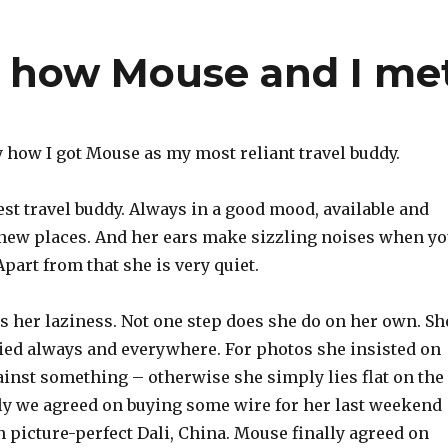
– how Mouse and I me
y how I got Mouse as my most reliant travel buddy.
est travel buddy. Always in a good mood, available and
new places. And her ears make sizzling noises when y
art from that she is very quiet.
s her laziness. Not one step does she do on her own. Sh
ried always and everywhere. For photos she insisted on
ainst something – otherwise she simply lies flat on the
lly we agreed on buying some wire for her last weekend
 picture-perfect Dali, China. Mouse finally agreed on