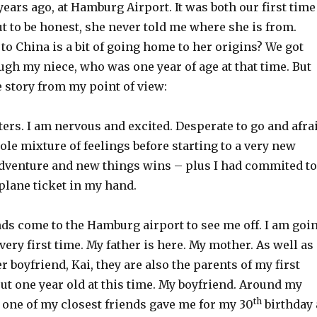
years ago, at Hamburg Airport. It was both our first time
ut to be honest, she never told me where she is from.
to China is a bit of going home to her origins? We got
gh my niece, who was one year of age at that time. But
 story from my point of view:
ers. I am nervous and excited. Desperate to go and afra
ole mixture of feelings before starting to a very new
 adventure and new things wins – plus I had commited to
 plane ticket in my hand.
nds come to the Hamburg airport to see me off. I am goi
 very first time. My father is here. My mother. As well as
r boyfriend, Kai, they are also the parents of my first
out one year old at this time. My boyfriend. Around my
th
 one of my closest friends gave me for my 30
birthday 