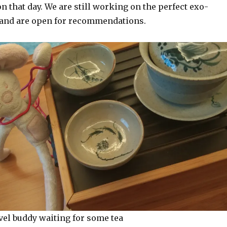
n that day. We are still working on the perfect exo-
 and are open for recommendations.
vel buddy waiting for some tea