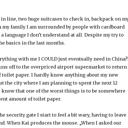
 in line, two huge suitcases to check in, backpack on m
m my family I am surrounded by people with cardboard
a language I don’t understand at all. Despite my try to
the basics in the last months.
erything with me I COULD just eventually need in China?
 runs off to the overpriced airport supermarket to return
f toilet paper. I hardly know anything about my new
ut the city where I am planning to spent the next 12
o know that one of the worst things is to be somewhere
ient amount of toilet paper.
 security gate I start to feel a bit wary, having to leave
ind. When Kai produces the mouse. „When I asked our