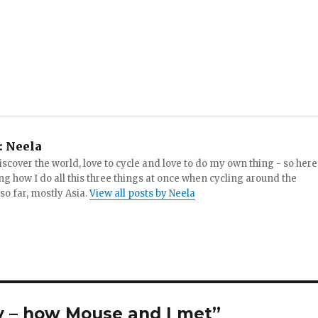
:
Neela
iscover the world, love to cycle and love to do my own thing - so here
ng how I do all this three things at once when cycling around the
 so far, mostly Asia.
View all posts by Neela
y – how Mouse and I met”