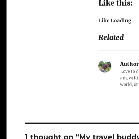
Like this:
Like
Loading...
Related
Author
Love to d
am, writi
world, or
1 thought on “My travel budd