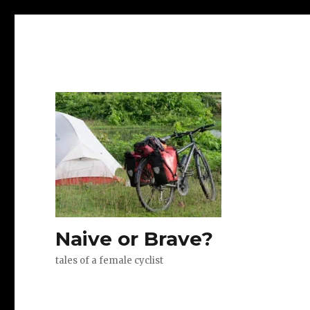
Naive or Brave?
tales of a female cyclist