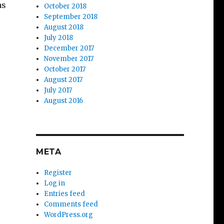
as
October 2018
September 2018
August 2018
July 2018
December 2017
November 2017
October 2017
August 2017
July 2017
August 2016
META
Register
Log in
Entries feed
Comments feed
WordPress.org