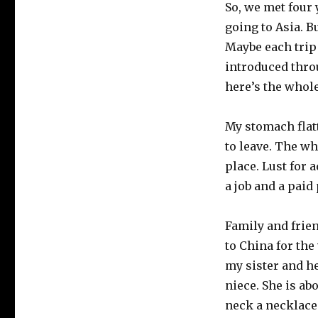
So, we met four 
going to Asia. B
Maybe each trip 
introduced throu
here’s the whole
My stomach flatt
to leave. The wh
place. Lust for
a job and a paid
Family and frie
to China for the
my sister and he
niece. She is ab
neck a necklace