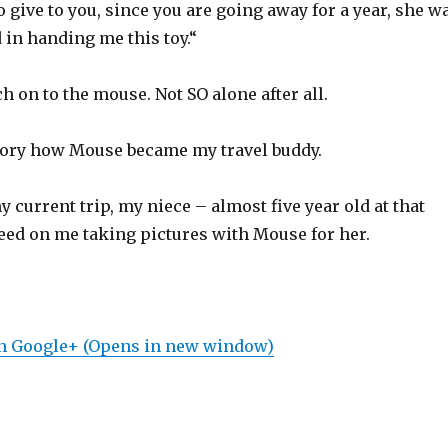
 give to you, since you are going away for a year, she w
 in handing me this toy.“
ch on to the mouse. Not SO alone after all.
story how Mouse became my travel buddy.
y current trip, my niece – almost five year old at that
reed on me taking pictures with Mouse for her.
on Google+ (Opens in new window)