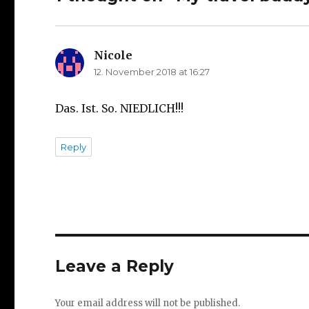
Nicole
says:
12. November 2018 at 16:27
Das. Ist. So. NIEDLICH!!!
Reply
Leave a Reply
Your email address will not be published.