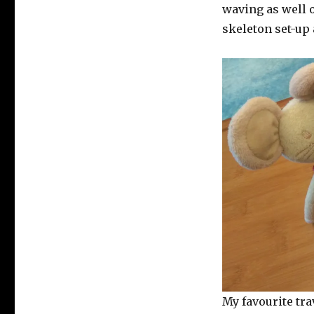
waving as well o
skeleton set-up
My favourite tra