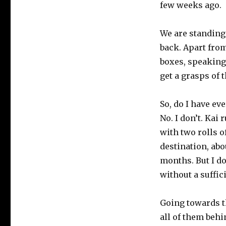
few weeks ago.
We are standing
back. Apart fro
boxes, speaking 
get a grasps of 
So, do I have ev
No. I don’t. Kai
with two rolls o
destination, abo
months. But I d
without a suffic
Going towards the
all of them beh