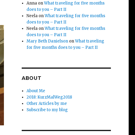
Anna
on
What traveling for five months
does to you – Part II
Neela
on
What traveling for five months
does to you – Part II
Neela
on
What traveling for five months
does to you – Part II
Mary Beth Danielson
on
What traveling
for five months does to you – Part II
ABOUT
About Me
2018: KurzMalWeg2018
Other Articles by me
Subscribe to my blog