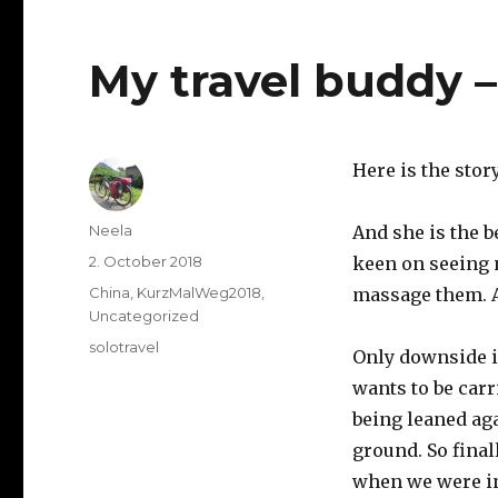
My travel buddy 
Here is the stor
Author
Neela
And she is the b
Posted
2. October 2018
keen on seeing 
on
Categories
China
,
KurzMalWeg2018
,
massage them. Ap
Uncategorized
Tags
solotravel
Only downside i
wants to be car
being leaned ag
ground. So fina
when we were in