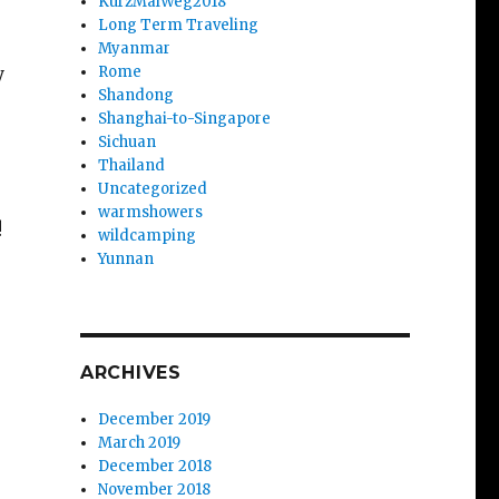
KurzMalWeg2018
Long Term Traveling
Myanmar
y
Rome
Shandong
Shanghai-to-Singapore
Sichuan
Thailand
Uncategorized
warmshowers
!
wildcamping
Yunnan
ARCHIVES
December 2019
March 2019
December 2018
November 2018