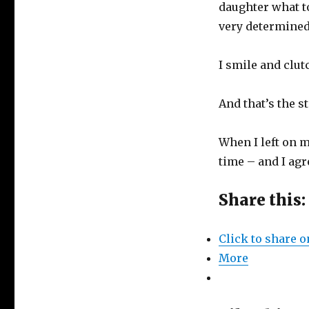
daughter what to
very determined
I smile and clut
And that’s the 
When I left on m
time – and I ag
Share this:
Click to share 
More