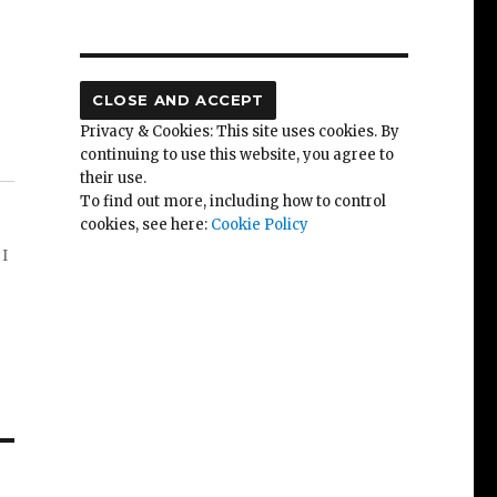
Privacy & Cookies: This site uses cookies. By
continuing to use this website, you agree to
their use.
To find out more, including how to control
cookies, see here:
Cookie Policy
 I