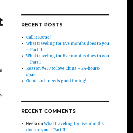
t
RECENT POSTS
Call it Rome!
What traveling for five months does to you
– Part II
What traveling for five months does to you
– Part I
Reason #437 to love China – 24-hours-
ou
spas
Good stuff needs good timing!
e
RECENT COMMENTS
Neela
on
What traveling for five months
does to you – Part II