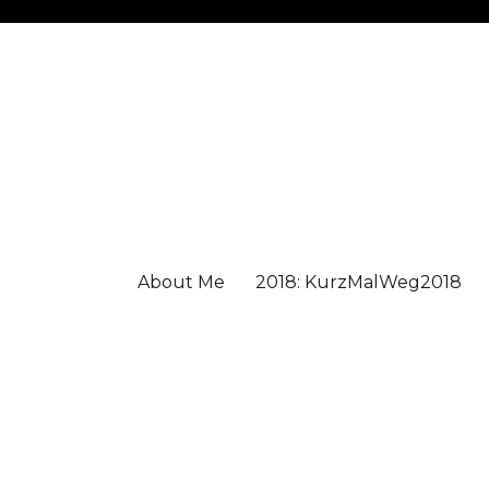
About Me
2018: KurzMalWeg2018