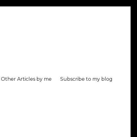
Other Articles by me
Subscribe to my blog