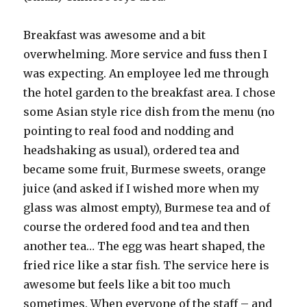
Breakfast was awesome and a bit
overwhelming. More service and fuss then I
was expecting. An employee led me through
the hotel garden to the breakfast area. I chose
some Asian style rice dish from the menu (no
pointing to real food and nodding and
headshaking as usual), ordered tea and
became some fruit, Burmese sweets, orange
juice (and asked if I wished more when my
glass was almost empty), Burmese tea and of
course the ordered food and tea and then
another tea… The egg was heart shaped, the
fried rice like a star fish. The service here is
awesome but feels like a bit too much
sometimes. When everyone of the staff – and