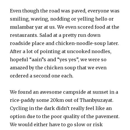
Even though the road was paved, everyone was
smiling, waving, nodding or yelling hello or
mulambar yar at us. We even scored food at the
restaurants. Salad at a pretty run down
roadside place and chicken-noodle-soup later.
After a lot of pointing at uncooked noodles,
hopeful “aain”s and “yes yes”, we were so
amazed by the chicken soup that we even
ordered a second one each.
We found an awesome campside at sunset in a
rice-paddy some 20km out of Thanbyuzayat.
Cycling in the dark didn’t really feel like an
option due to the poor quality of the pavement.
We would either have to go slow or risk