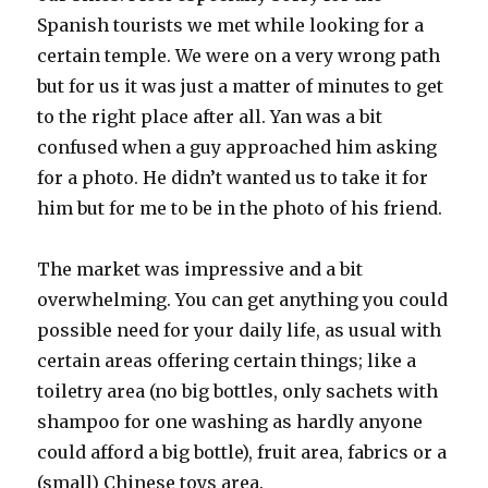
Spanish tourists we met while looking for a
certain temple. We were on a very wrong path
but for us it was just a matter of minutes to get
to the right place after all. Yan was a bit
confused when a guy approached him asking
for a photo. He didn’t wanted us to take it for
him but for me to be in the photo of his friend.
The market was impressive and a bit
overwhelming. You can get anything you could
possible need for your daily life, as usual with
certain areas offering certain things; like a
toiletry area (no big bottles, only sachets with
shampoo for one washing as hardly anyone
could afford a big bottle), fruit area, fabrics or a
(small) Chinese toys area.