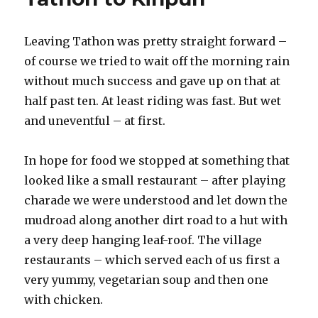
ruins
at
Leaving Tathon was pretty straight forward –
sunset
of course we tried to wait off the morning rain
without much success and gave up on that at
half past ten. At least riding was fast. But wet
and uneventful – at first.
In hope for food we stopped at something that
looked like a small restaurant – after playing
charade we were understood and let down the
mudroad along another dirt road to a hut with
a very deep hanging leaf-roof. The village
restaurants – which served each of us first a
very yummy, vegetarian soup and then one
with chicken.