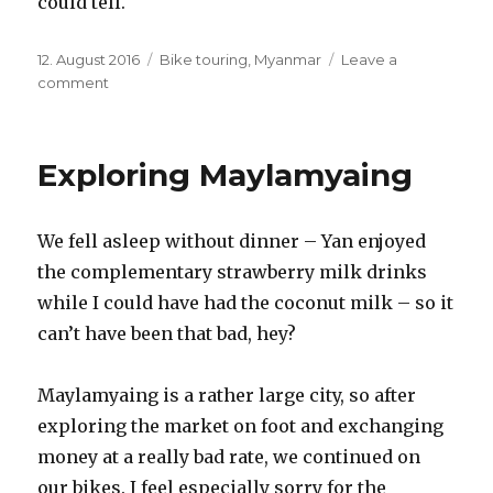
could tell.
Posted
12. August 2016
Categories
Bike touring
,
Myanmar
Leave a
on
comment
on
A
quick
change
Exploring Maylamyaing
of
plans
–
We fell asleep without dinner – Yan enjoyed
Maylanyaing
to
the complementary strawberry milk drinks
….
while I could have had the coconut milk – so it
can’t have been that bad, hey?
Maylamyaing is a rather large city, so after
exploring the market on foot and exchanging
money at a really bad rate, we continued on
our bikes. I feel especially sorry for the