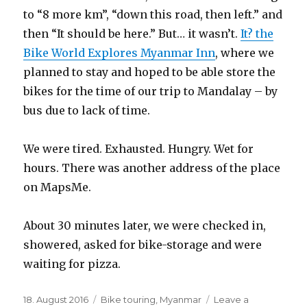
to “8 more km”, “down this road, then left.” and
then “It should be here.” But… it wasn’t.
It? the
Bike World Explores Myanmar Inn
, where we
planned to stay and hoped to be able store the
bikes for the time of our trip to Mandalay – by
bus due to lack of time.
We were tired. Exhausted. Hungry. Wet for
hours. There was another address of the place
on MapsMe.
About 30 minutes later, we were checked in,
showered, asked for bike-storage and were
waiting for pizza.
Posted
18. August 2016
Categories
Bike touring
,
Myanmar
Leave a