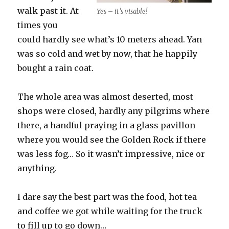
walk past it. At
Yes – it’s visable!
times you
could hardly see what’s 10 meters ahead. Yan
was so cold and wet by now, that he happily
bought a rain coat.
The whole area was almost deserted, most
shops were closed, hardly any pilgrims where
there, a handful praying in a glass pavillon
where you would see the Golden Rock if there
was less fog… So it wasn’t impressive, nice or
anything.
I dare say the best part was the food, hot tea
and coffee we got while waiting for the truck
to fill up to go down…