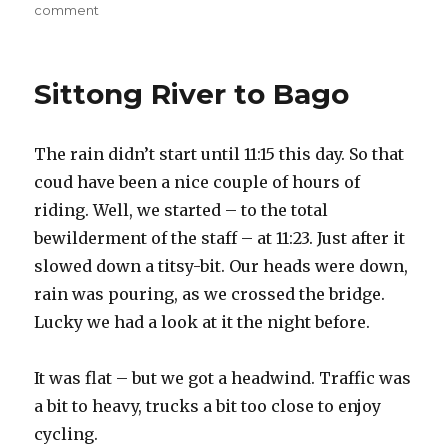
on
comment
on
Last
lap
–
Sittong River to Bago
first
flat.
Suicidal
The rain didn’t start until 11:15 this day. So that
ride
into
coud have been a nice couple of hours of
Yangon
riding. Well, we started – to the total
bewilderment of the staff – at 11:23. Just after it
slowed down a titsy-bit. Our heads were down,
rain was pouring, as we crossed the bridge.
Lucky we had a look at it the night before.
It was flat – but we got a headwind. Traffic was
a bit to heavy, trucks a bit too close to enjoy
cycling.