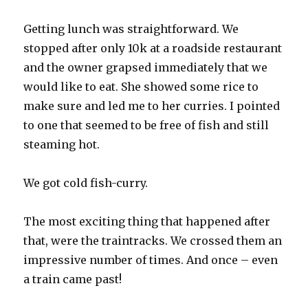
Getting lunch was straightforward. We
stopped after only 10k at a roadside restaurant
and the owner grapsed immediately that we
would like to eat. She showed some rice to
make sure and led me to her curries. I pointed
to one that seemed to be free of fish and still
steaming hot.
We got cold fish-curry.
The most exciting thing that happened after
that, were the traintracks. We crossed them an
impressive number of times. And once – even
a train came past!