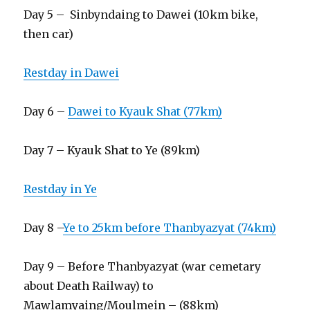
Day 5 – Sinbyndaing to Dawei (10km bike,
then car)
Restday in Dawei
Day 6 –
Dawei to Kyauk Shat (77km)
Day 7 – Kyauk Shat to Ye (89km)
Restday in Ye
Day 8 –
Ye to 25km before Thanbyazyat (74km)
Day 9 – Before Thanbyazyat (war cemetary
about Death Railway) to
Mawlamyaing/Moulmein – (88km)