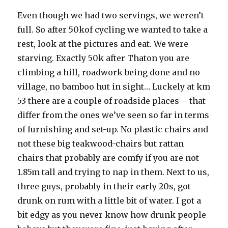
Even though we had two servings, we weren’t
full. So after 50kof cycling we wanted to take a
rest, look at the pictures and eat. We were
starving. Exactly 50k after Thaton you are
climbing a hill, roadwork being done and no
village, no bamboo hut in sight… Luckely at km
53 there are a couple of roadside places – that
differ from the ones we’ve seen so far in terms
of furnishing and set-up. No plastic chairs and
not these big teakwood-chairs but rattan
chairs that probably are comfy if you are not
1.85m tall and trying to nap in them. Next to us,
three guys, probably in their early 20s, got
drunk on rum with a little bit of water. I got a
bit edgy as you never know how drunk people