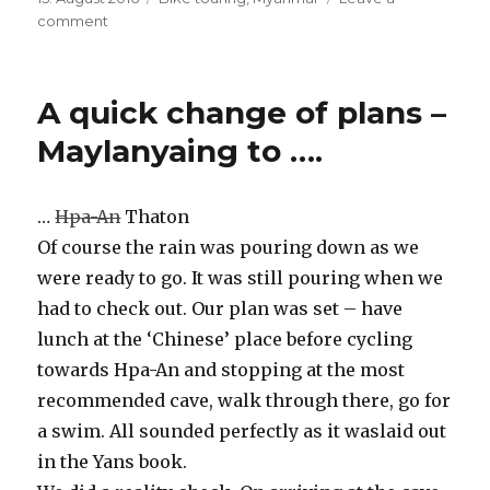
on
comment
on
Off
elephants,
non-
A quick change of plans –
plastic-
chairs
Maylanyaing to ….
and
roadside-
restaurants
…
Hpa-An
Thaton
–
Of course the rain was pouring down as we
Tathon
to
were ready to go. It was still pouring when we
Kinpun
had to check out. Our plan was set – have
lunch at the ‘Chinese’ place before cycling
towards Hpa-An and stopping at the most
recommended cave, walk through there, go for
a swim. All sounded perfectly as it waslaid out
in the Yans book.