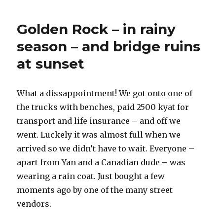
River
to
Golden Rock – in rainy
Bago
season – and bridge ruins
at sunset
What a dissappointment! We got onto one of
the trucks with benches, paid 2500 kyat for
transport and life insurance – and off we
went. Luckely it was almost full when we
arrived so we didn’t have to wait. Everyone –
apart from Yan and a Canadian dude – was
wearing a rain coat. Just bought a few
moments ago by one of the many street
vendors.