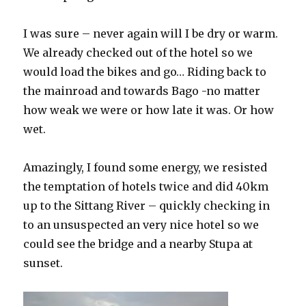
I was sure – never again will I be dry or warm.
We already checked out of the hotel so we
would load the bikes and go… Riding back to
the mainroad and towards Bago -no matter
how weak we were or how late it was. Or how
wet.
Amazingly, I found some energy, we resisted
the temptation of hotels twice and did 40km
up to the Sittang River – quickly checking in
to an unsuspected an very nice hotel so we
could see the bridge and a nearby Stupa at
sunset.