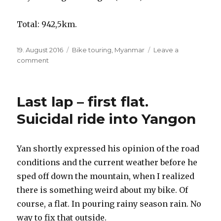
Total: 942,5km.
Posted
19. August 2016
Categories
Bike touring
,
Myanmar
Leave a
on
comment
on
Bangkok
to
Yangon
Last lap – first flat.
by
bicycle
Suicidal ride into Yangon
–
overview
off
Yan shortly expressed his opinion of the road
the
conditions and the current weather before he
ride
and
sped off down the mountain, when I realized
distances
there is something weird about my bike. Of
course, a flat. In pouring rainy season rain. No
way to fix that outside.