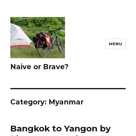
MENU
Naive or Brave?
Category: Myanmar
Bangkok to Yangon by