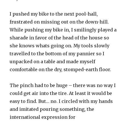
I pushed my bike to the next pool-hall,
frustrated on missing out on the down-hill.
While pushing my bike in, I smilingly played a
sharade in favor of the head of the house so
she knows whats going on. My tools slowly
travelled to the bottom of my pannier so I
unpacked on a table and made myself
comfortable on the dry, stomped-earth floor.
The pinch had to be huge – there was no way I
could get air into the tire. At least it would be
easy to find. But… no. I circled with my hands
and imitated pouring something, the
international expression for