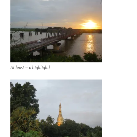
At least – a highlight!