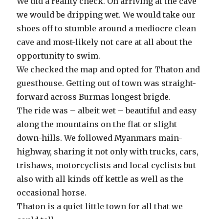
We did a reality check. On arriving at the cave
we would be dripping wet. We would take our
shoes off to stumble around a mediocre clean
cave and most-likely not care at all about the
opportunity to swim.
We checked the map and opted for Thaton and
guesthouse. Getting out of town was straight-
forward across Burmas longest brigde.
The ride was – albeit wet – beautiful and easy
along the mountains on the flat or slight
down-hills. We followed Myanmars main-
highway, sharing it not only with trucks, cars,
trishaws, motorcyclists and local cyclists but
also with all kinds off kettle as well as the
occasional horse.
Thaton is a quiet little town for all that we