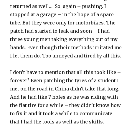
returned as well… So, again – pushing. I
stopped at a garage – in the hope of a spare
tube. But they were only for motorbikes. The
patch had started to leak and soon – I had
three young men taking everything out of my
hands. Even though their methods irritated me
I let them do. Too annoyed and tired by all this.
I don’t have to mention that all this took like –
forever? Even patching the tyres of a student I
met on the road in China didn’t take that long.
And he had like 7 holes as he was riding with
the flat tire for a while – they didn’t know how
to fix it and it took a while to communicate
that I had the tools as well as the skills.