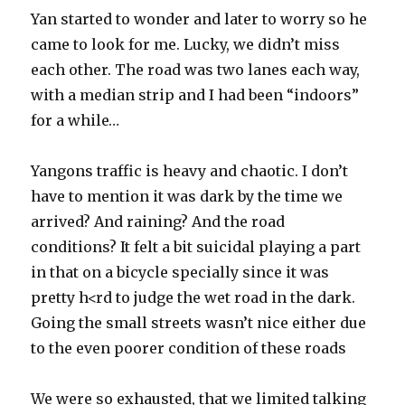
Yan started to wonder and later to worry so he
came to look for me. Lucky, we didn’t miss
each other. The road was two lanes each way,
with a median strip and I had been “indoors”
for a while…
Yangons traffic is heavy and chaotic. I don’t
have to mention it was dark by the time we
arrived? And raining? And the road
conditions? It felt a bit suicidal playing a part
in that on a bicycle specially since it was
pretty h<rd to judge the wet road in the dark.
Going the small streets wasn’t nice either due
to the even poorer condition of these roads
We were so exhausted, that we limited talking