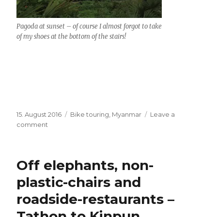
Pagoda at sunset – of course I almost forgot to take
of my shoes at the bottom of the stairs!
Posted
15. August 2016
Categories
Bike touring
,
Myanmar
Leave a
on
comment
on
Golden
Rock
–
Off elephants, non-
in
rainy
plastic-chairs and
season
roadside-restaurants –
–
and
Tathon to Kinpun
bridge