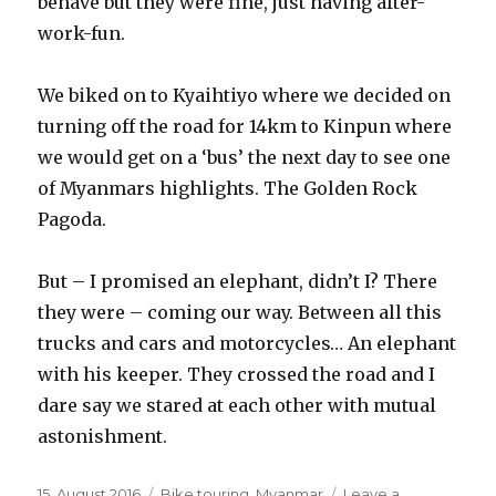
behave but they were fine, just having after-
work-fun.
We biked on to Kyaihtiyo where we decided on
turning off the road for 14km to Kinpun where
we would get on a ‘bus’ the next day to see one
of Myanmars highlights. The Golden Rock
Pagoda.
But – I promised an elephant, didn’t I? There
they were – coming our way. Between all this
trucks and cars and motorcycles… An elephant
with his keeper. They crossed the road and I
dare say we stared at each other with mutual
astonishment.
Posted
15. August 2016
Categories
Bike touring
,
Myanmar
Leave a