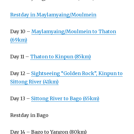
Restday in Maylamyaing/Moulmein
Day 10 –
Maylamyaing/Moulmein to Thaton
(69km)
Day 11 –
Thaton to Kinpun (85km)
Day 12 –
Sightseeing “Golden Rock”, Kinpun to
Sittong River (41km)
Day 13 –
Sittong River to Bago (65km)
Restday in Bago
Day 14 – Bago to Yangon (80km)