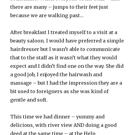
there are many – jumps to their feet just
because we are walking past…
After breakfast I treated myself to a visit at a
beauty saloon. I would have preferred a simple
hairdresser but I wasn’t able to communicate
that to the staff as it wasn’t what they would
expect and I didn’t find one on the way. She did
a good job, I enjoyed the hairwash and
massage – but I had the impression they are a
bit used to foreigners as she was kind of
gentle and soft.
This time we had dinner – yummy and
delicious, with river view AND doing a good
deed at the same time – at the Help