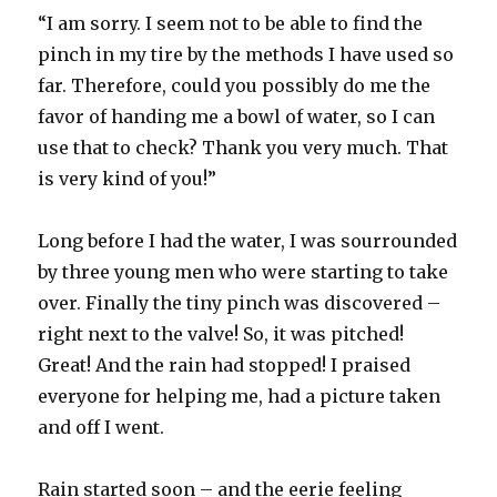
“I am sorry. I seem not to be able to find the
pinch in my tire by the methods I have used so
far. Therefore, could you possibly do me the
favor of handing me a bowl of water, so I can
use that to check? Thank you very much. That
is very kind of you!”
Long before I had the water, I was sourrounded
by three young men who were starting to take
over. Finally the tiny pinch was discovered –
right next to the valve! So, it was pitched!
Great! And the rain had stopped! I praised
everyone for helping me, had a picture taken
and off I went.
Rain started soon – and the eerie feeling