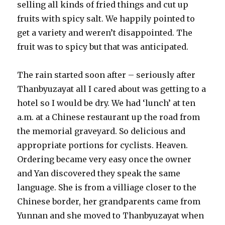
selling all kinds of fried things and cut up
fruits with spicy salt. We happily pointed to
get a variety and weren’t disappointed. The
fruit was to spicy but that was anticipated.
The rain started soon after – seriously after
Thanbyuzayat all I cared about was getting to a
hotel so I would be dry. We had ‘lunch’ at ten
a.m. at a Chinese restaurant up the road from
the memorial graveyard. So delicious and
appropriate portions for cyclists. Heaven.
Ordering became very easy once the owner
and Yan discovered they speak the same
language. She is from a villiage closer to the
Chinese border, her grandparents came from
Yunnan and she moved to Thanbyuzayat when