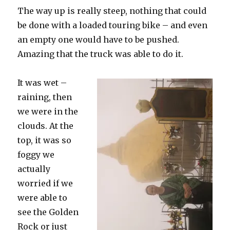
The way up is really steep, nothing that could
be done with a loaded touring bike – and even
an empty one would have to be pushed.
Amazing that the truck was able to do it.
It was wet –
raining, then
we were in the
clouds. At the
top, it was so
foggy we
actually
worried if we
were able to
see the Golden
Rock or just