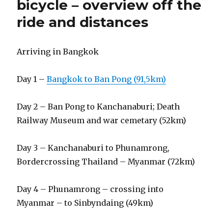
bicycle – overview off the
ride and distances
Arriving in Bangkok
Day 1 –
Bangkok to Ban Pong (91,5km)
Day 2 – Ban Pong to Kanchanaburi; Death
Railway Museum and war cemetary (52km)
Day 3 – Kanchanaburi to Phunamrong,
Bordercrossing Thailand – Myanmar (72km)
Day 4 – Phunamrong – crossing into
Myanmar – to Sinbyndaing (49km)