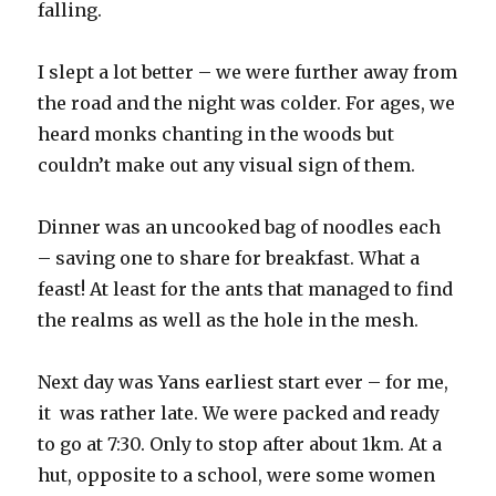
falling.
I slept a lot better – we were further away from
the road and the night was colder. For ages, we
heard monks chanting in the woods but
couldn’t make out any visual sign of them.
Dinner was an uncooked bag of noodles each
– saving one to share for breakfast. What a
feast! At least for the ants that managed to find
the realms as well as the hole in the mesh.
Next day was Yans earliest start ever – for me,
it was rather late. We were packed and ready
to go at 7:30. Only to stop after about 1km. At a
hut, opposite to a school, were some women