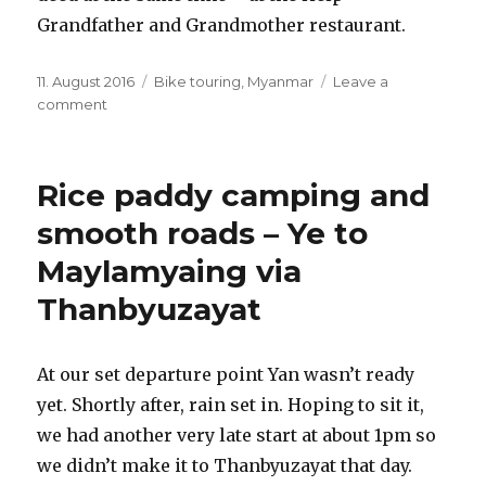
Grandfather and Grandmother restaurant.
Posted
11. August 2016
Categories
Bike touring
,
Myanmar
Leave a
on
comment
on
Exploring
Maylamyaing
Rice paddy camping and
smooth roads – Ye to
Maylamyaing via
Thanbyuzayat
At our set departure point Yan wasn’t ready
yet. Shortly after, rain set in. Hoping to sit it,
we had another very late start at about 1pm so
we didn’t make it to Thanbyuzayat that day.