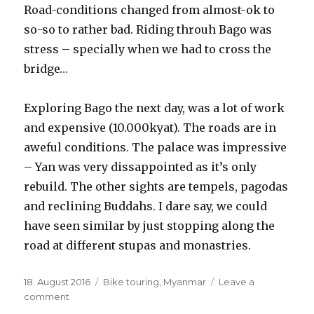
Road-conditions changed from almost-ok to
so-so to rather bad. Riding throuh Bago was
stress – specially when we had to cross the
bridge…
Exploring Bago the next day, was a lot of work
and expensive (10.000kyat). The roads are in
aweful conditions. The palace was impressive
– Yan was very dissappointed as it’s only
rebuild. The other sights are tempels, pagodas
and reclining Buddahs. I dare say, we could
have seen similar by just stopping along the
road at different stupas and monastries.
Posted
18. August 2016
Categories
Bike touring
,
Myanmar
Leave a
on
comment
on
Sittong