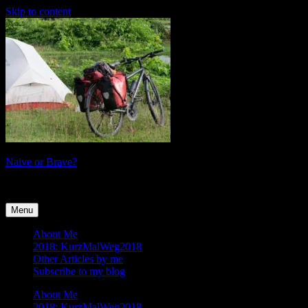
Skip to content
Naive or Brave?
tales of a female cyclist
Menu
About Me
2018: KurzMalWeg2018
Other Articles by me
Subscribe to my blog
About Me
2018: KurzMalWeg2018