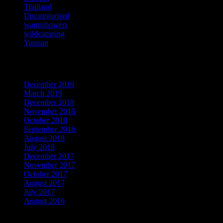
Thailand
Uncategorized
warmshowers
wildcamping
Yunnan
Archives
December 2019
March 2019
December 2018
November 2018
October 2018
September 2018
August 2018
July 2018
December 2017
November 2017
October 2017
August 2017
July 2017
August 2016
Meta