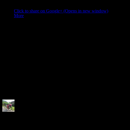
Share this:
Click to share on Google+ (Opens in new window)
More
Like this:
Like
Loading...
Related
Author:
Neela