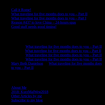
Call it Rome!
What traveling for five months does to you – Part II
What traveling for five months does to you – Part I
Reason #437 to love China – 24-hours-spas
Good stuff needs good timing!
Recent Comments
Neela
on
What traveling for five months does to you – Part II
Anna
on
What traveling for five months does to you – Part II
Neela
on
What traveling for five months does to you – Part II
Neela
on
What traveling for five months does to you – Part II
Mary Beth Danielson
on
What traveling for five months does
to you – Part II
About
About Me
2018: KurzMalWeg2018
Other Articles by me
Subscribe to my blog