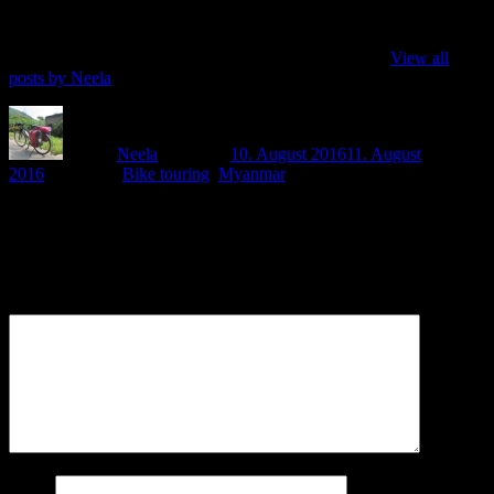
Love to discover the world, love to cycle and love to do my own
thing - so here I am, writing how I do all this three things at once
when cycling around the world, or so far, mostly Asia.
View all
posts by Neela
Author
Neela
Posted on
10. August 2016
11. August
2016
Categories
Bike touring
,
Myanmar
Leave a Reply
Your email address will not be published.
Comment
Name