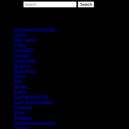
Search for:
Search
Categories
amousetravelstheworld
Anhui
Bike touring
China
China2017
Germany
Guangdong
Guangxi
Hong Kong
Hunan
Italy
Jiangsu
Korea
KurzMalWeg2018
Long Term Traveling
Myanmar
Rome
Shandong
Shanghai-to-Singapore
Sichuan