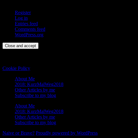
Register
Log in
Entries feed
Comments feed
WordPress.org
Privacy & Cookies: This site uses cookies. By continuing to use this
website, you agree to their use.
To find out more, including how to control cookies, see here:
Cookie Policy
About Me
2018: KurzMalWeg2018
Other Articles by me
Subscribe to my blog
About Me
2018: KurzMalWeg2018
Other Articles by me
Subscribe to my blog
Naive or Brave?
Proudly powered by WordPress