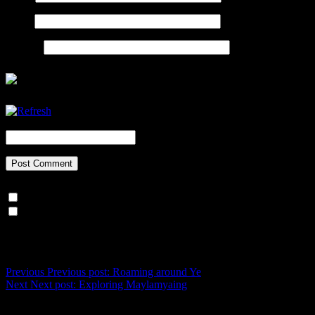
Email
Website
CAPTCHA Code
*
Notify me of follow-up comments by email.
Notify me of new posts by email.
Post navigation
Previous
Previous post:
Roaming around Ye
Next
Next post:
Exploring Maylamyaing
Recent Posts