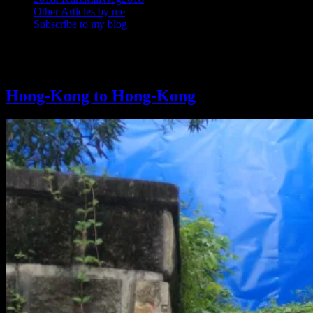
Other Articles by me
Subscribe to my blog
Tag: Bicycle touring
Hong-Kong to Hong-Kong