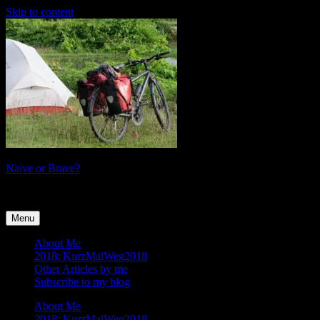
Skip to content
Naive or Brave?
tales of a female cyclist
Menu
About Me
2018: KurzMalWeg2018
Other Articles by me
Subscribe to my blog
About Me
2018: KurzMalWeg2018