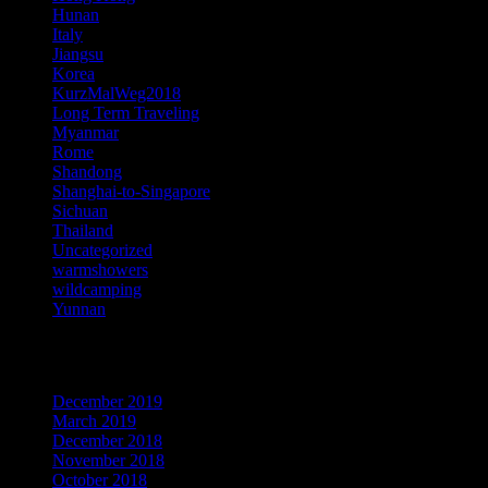
Hunan
Italy
Jiangsu
Korea
KurzMalWeg2018
Long Term Traveling
Myanmar
Rome
Shandong
Shanghai-to-Singapore
Sichuan
Thailand
Uncategorized
warmshowers
wildcamping
Yunnan
Archives
December 2019
March 2019
December 2018
November 2018
October 2018