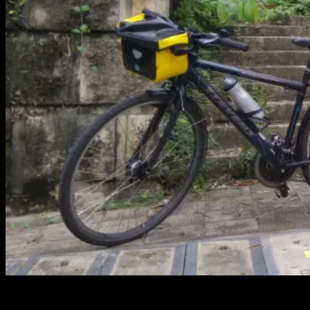
This trip is thought to be a round trip around Guangdong province.
It might end up one way bike and bus back. I’ll see what happens.