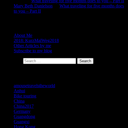
Neela
on
What traveling for five months does to you – Part II
Mary Beth Danielson
on
What traveling for five months does
to you – Part II
About
About Me
2018: KurzMalWeg2018
Other Articles by me
Subscribe to my blog
Search for:
Search
Categories
amousetravelstheworld
Anhui
Bike touring
China
China2017
Germany
Guangdong
Guangxi
Hong Kong