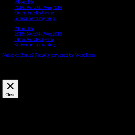
About Me
2018: KurzMalWeg2018
Other Articles by me
Subscribe to my blog
About Me
2018: KurzMalWeg2018
Other Articles by me
Subscribe to my blog
Naive or Brave?
Proudly powered by WordPress
We use cookies on our website to give you the most relevant
experience by remembering your preferences and repeat visits. By
clicking “Accept”, you consent to the use of ALL the cookies.
Cookie settings
ACCEPT
Close
Privacy Overview
This website uses cookies to improve your experience while you
navigate through the website. Out of these, the cookies that are
categorized as necessary are stored on your browser as they are
essential for the working of basic functionalities of the website. We