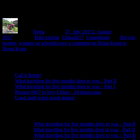
The pplan is to cycle from Shenzhen via Nanling National Forest
Park, Guilin and Yangshuo back towards Guangzhou.
Author
Neela
Posted on
27. July 2017
2. August
2017
Categories
Bike touring
,
China2017
,
Guangdong
Tags
Bicycle
touring
,
women on wheels
Leave a comment
on Hong-Kong to
Hong-Kong
Recent Posts
Call it Rome!
What traveling for five months does to you – Part II
What traveling for five months does to you – Part I
Reason #437 to love China – 24-hours-spas
Good stuff needs good timing!
Recent Comments
Neela
on
What traveling for five months does to you – Part II
Anna
on
What traveling for five months does to you – Part II
Neela
on
What traveling for five months does to you – Part II