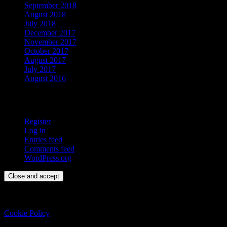
September 2018
August 2018
July 2018
December 2017
November 2017
October 2017
August 2017
July 2017
August 2016
Meta
Register
Log in
Entries feed
Comments feed
WordPress.org
Privacy & Cookies: This site uses cookies. By continuing to use this
website, you agree to their use.
To find out more, including how to control cookies, see here:
Cookie Policy