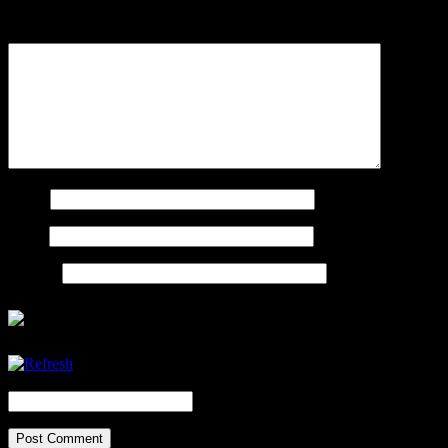
Comment
Name
Email
Website
CAPTCHA Code
*