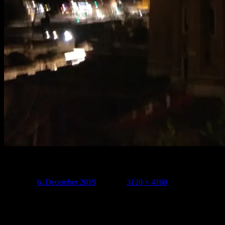
Related
Posted on
6. December 2019
Full size
3120 × 4160
Leave a Reply
Your email address will not be published.