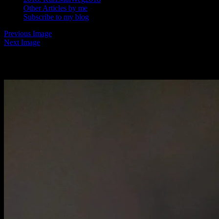
Other Articles by me
Subscribe to my blog
Previous Image
Next Image
Rome with Yan6