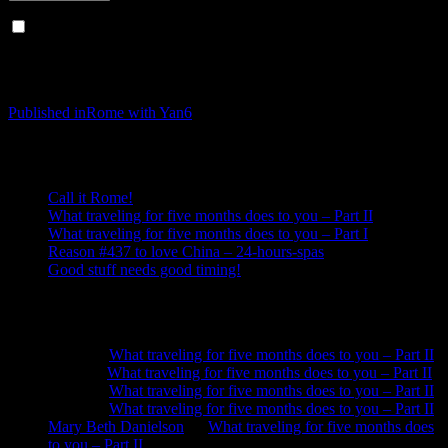
Notify me of new posts by email.
Post navigation
Published in
Rome with Yan6
Recent Posts
Call it Rome!
What traveling for five months does to you – Part II
What traveling for five months does to you – Part I
Reason #437 to love China – 24-hours-spas
Good stuff needs good timing!
Recent Comments
Neela
on
What traveling for five months does to you – Part II
Anna
on
What traveling for five months does to you – Part II
Neela
on
What traveling for five months does to you – Part II
Neela
on
What traveling for five months does to you – Part II
Mary Beth Danielson
on
What traveling for five months does
to you – Part II