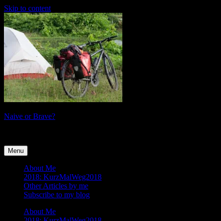
Skip to content
Naive or Brave?
tales of a female cyclist
Menu
About Me
2018: KurzMalWeg2018
Other Articles by me
Subscribe to my blog
About Me
2018: KurzMalWeg2018