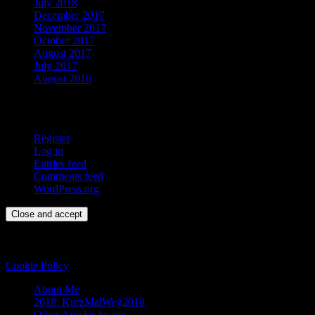
July 2018
December 2017
November 2017
October 2017
August 2017
July 2017
August 2016
Meta
Register
Log in
Entries feed
Comments feed
WordPress.org
Privacy & Cookies: This site uses cookies. By continuing to use this
website, you agree to their use.
To find out more, including how to control cookies, see here:
Cookie Policy
About Me
2018: KurzMalWeg2018
Other Articles by me