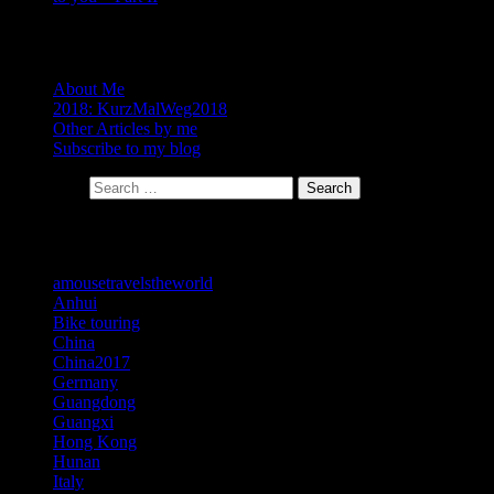
About
About Me
2018: KurzMalWeg2018
Other Articles by me
Subscribe to my blog
Search for:
Search
Categories
amousetravelstheworld
Anhui
Bike touring
China
China2017
Germany
Guangdong
Guangxi
Hong Kong
Hunan
Italy