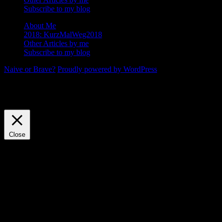
Subscribe to my blog
About Me
2018: KurzMalWeg2018
Other Articles by me
Subscribe to my blog
Naive or Brave?
Proudly powered by WordPress
We use cookies on our website to give you the most relevant
experience by remembering your preferences and repeat visits. By
clicking “Accept”, you consent to the use of ALL the cookies.
Cookie settings
ACCEPT
Close
Privacy Overview
This website uses cookies to improve your experience while you
navigate through the website. Out of these, the cookies that are
categorized as necessary are stored on your browser as they are
essential for the working of basic functionalities of the website. We
also use third-party cookies that help us analyze and understand how
you use this website. These cookies will be stored in your browser