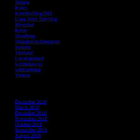
Jiangsu
Korea
KurzMalWeg2018
Long Term Traveling
Myanmar
Rome
Shandong
Shanghai-to-Singapore
Sichuan
Thailand
Uncategorized
warmshowers
wildcamping
Yunnan
Archives
December 2019
March 2019
December 2018
November 2018
October 2018
September 2018
August 2018