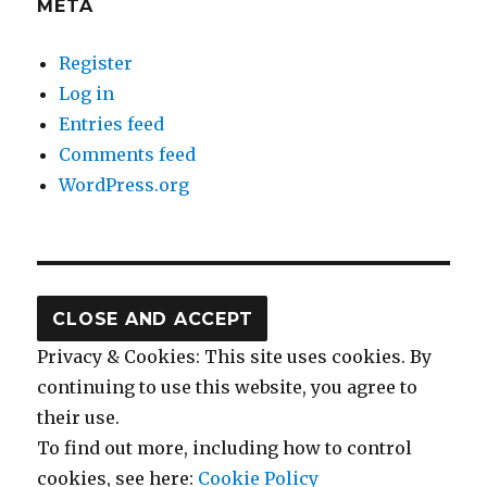
META
Register
Log in
Entries feed
Comments feed
WordPress.org
Privacy & Cookies: This site uses cookies. By
continuing to use this website, you agree to
their use.
To find out more, including how to control
cookies, see here:
Cookie Policy