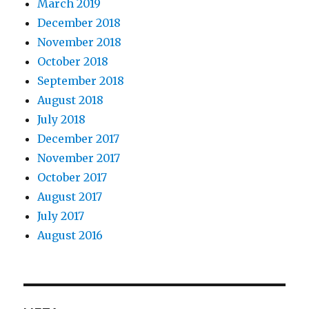
March 2019
December 2018
November 2018
October 2018
September 2018
August 2018
July 2018
December 2017
November 2017
October 2017
August 2017
July 2017
August 2016