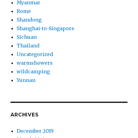
Myanmar
Rome
Shandong
Shanghai-to-Singapore
Sichuan
Thailand
Uncategorized
warmshowers
wildcamping
Yunnan
ARCHIVES
December 2019