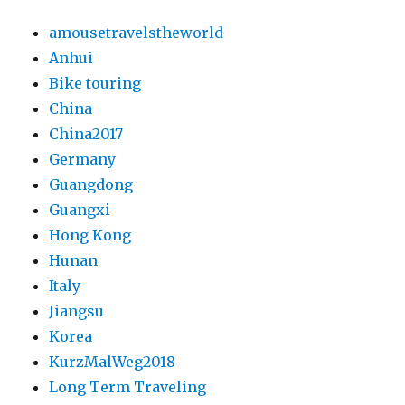
amousetravelstheworld
Anhui
Bike touring
China
China2017
Germany
Guangdong
Guangxi
Hong Kong
Hunan
Italy
Jiangsu
Korea
KurzMalWeg2018
Long Term Traveling