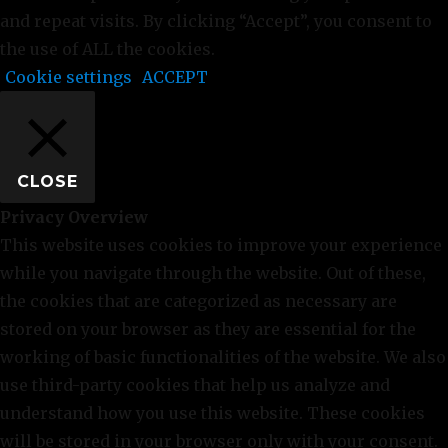
and repeat visits. By clicking “Accept”, you consent to
the use of ALL the cookies.
Cookie settings
ACCEPT
CLOSE
Privacy Overview
This website uses cookies to improve your experience
while you navigate through the website. Out of these,
the cookies that are categorized as necessary are
stored on your browser as they are essential for the
working of basic functionalities of the website. We also
use third-party cookies that help us analyze and
understand how you use this website. These cookies
will be stored in your browser only with your consent.