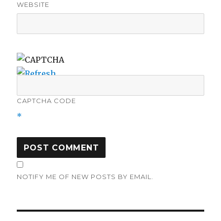
WEBSITE
CAPTCHA CODE
*
NOTIFY ME OF NEW POSTS BY EMAIL.