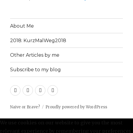
About Me
2018: KurzMalWeg2018
Other Articles by me
Subscribe to my blog
About
2018:
Other
Subscribe
Me
KurzMalWeg2018
Articles
to
by
my
Naive or Brave?
Proudly powered by WordPress
me
blog
We use cookies on our website to give you the most
relevant experience by remembering your preferences