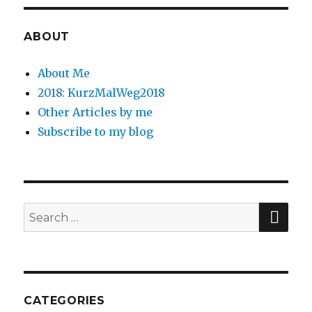
ABOUT
About Me
2018: KurzMalWeg2018
Other Articles by me
Subscribe to my blog
SE
Search
for:
CATEGORIES