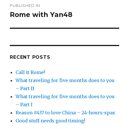
Post
PUBLISHED IN
navigation
Rome with Yan48
RECENT POSTS
Call it Rome!
What traveling for five months does to you
– Part II
What traveling for five months does to you
– Part I
Reason #437 to love China – 24-hours-spas
Good stuff needs good timing!