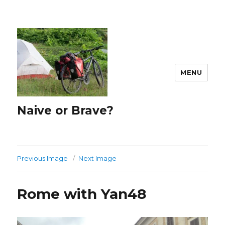
MENU
Naive or Brave?
Previous Image
Next Image
Rome with Yan48