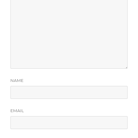
NAME
EMAIL