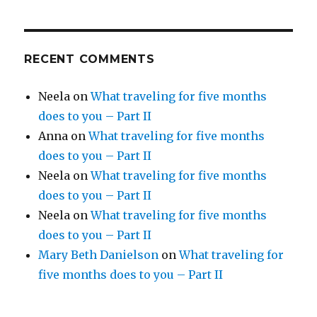
RECENT COMMENTS
Neela
on
What traveling for five months
does to you – Part II
Anna
on
What traveling for five months
does to you – Part II
Neela
on
What traveling for five months
does to you – Part II
Neela
on
What traveling for five months
does to you – Part II
Mary Beth Danielson
on
What traveling for
five months does to you – Part II