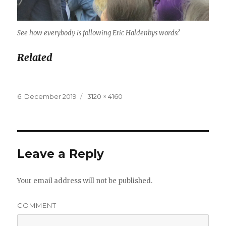
See how everybody is following Eric Haldenbys words?
Related
Posted
6. December 2019
Full
3120 × 4160
on
size
Leave a Reply
Your email address will not be published.
COMMENT