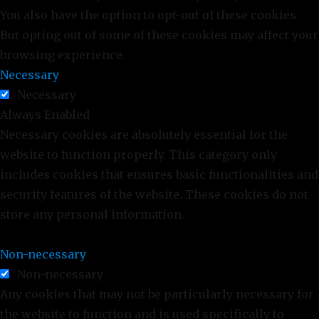
You also have the option to opt-out of these cookies.
But opting out of some of these cookies may affect your
browsing experience.
Necessary
Necessary
Always Enabled
Necessary cookies are absolutely essential for the
website to function properly. This category only
includes cookies that ensures basic functionalities and
security features of the website. These cookies do not
store any personal information.
Non-necessary
Non-necessary
Any cookies that may not be particularly necessary for
the website to function and is used specifically to