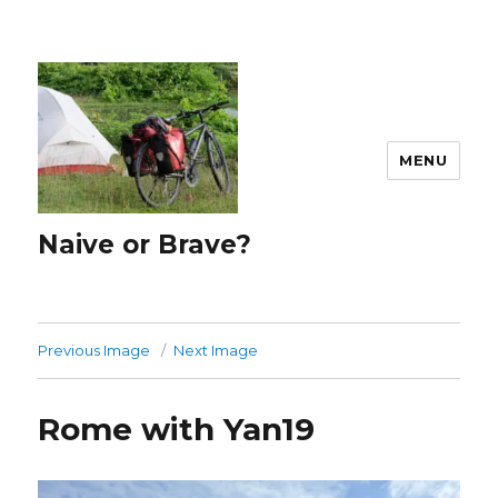
MENU
Naive or Brave?
Previous Image
Next Image
Rome with Yan19