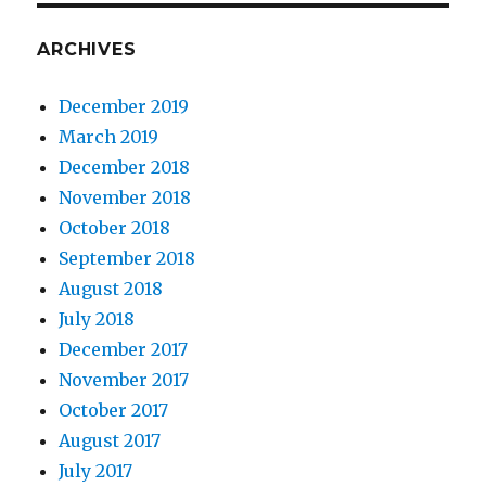
ARCHIVES
December 2019
March 2019
December 2018
November 2018
October 2018
September 2018
August 2018
July 2018
December 2017
November 2017
October 2017
August 2017
July 2017