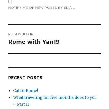
NOTIFY ME OF NEW POSTS BY EMAIL.
Post
PUBLISHED IN
navigation
Rome with Yan19
RECENT POSTS
Call it Rome!
What traveling for five months does to you
– Part II