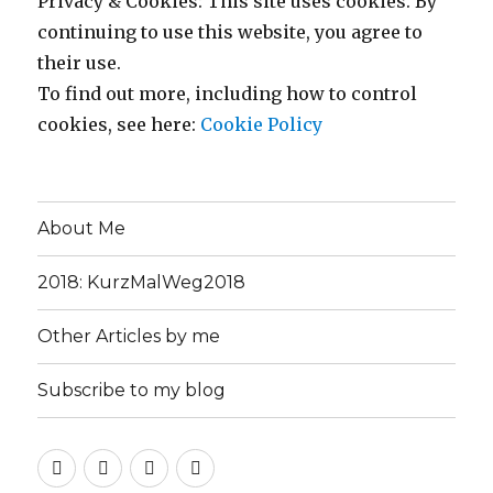
Privacy & Cookies: This site uses cookies. By
continuing to use this website, you agree to
their use.
To find out more, including how to control
cookies, see here:
Cookie Policy
About Me
2018: KurzMalWeg2018
Other Articles by me
Subscribe to my blog
About
2018:
Other
Subscribe