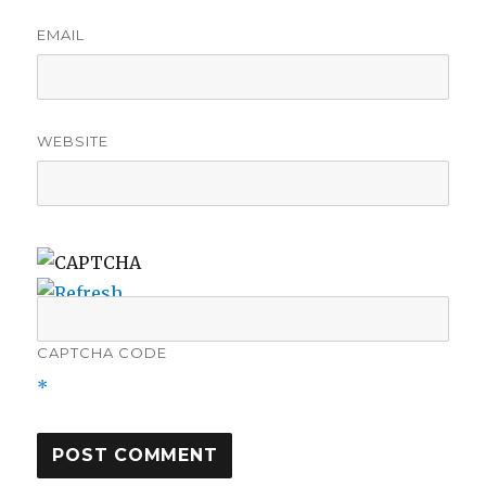
EMAIL
WEBSITE
CAPTCHA CODE
*