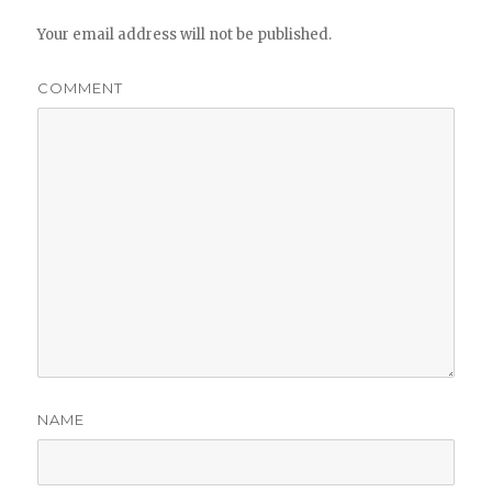
Your email address will not be published.
COMMENT
NAME