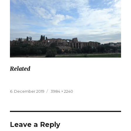
Related
Posted
6. December 2019
Full
3984 × 2240
on
size
Leave a Reply