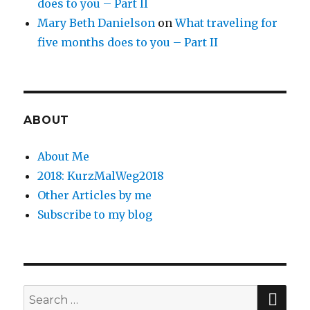
does to you – Part II
Mary Beth Danielson
on
What traveling for
five months does to you – Part II
ABOUT
About Me
2018: KurzMalWeg2018
Other Articles by me
Subscribe to my blog
SE
Search