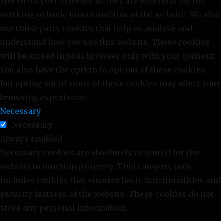
stored on your browser as they are essential for the
working of basic functionalities of the website. We also
use third-party cookies that help us analyze and
understand how you use this website. These cookies
will be stored in your browser only with your consent.
You also have the option to opt-out of these cookies.
But opting out of some of these cookies may affect your
browsing experience.
Necessary
Necessary
Always Enabled
Necessary cookies are absolutely essential for the
website to function properly. This category only
includes cookies that ensures basic functionalities and
security features of the website. These cookies do not
store any personal information.