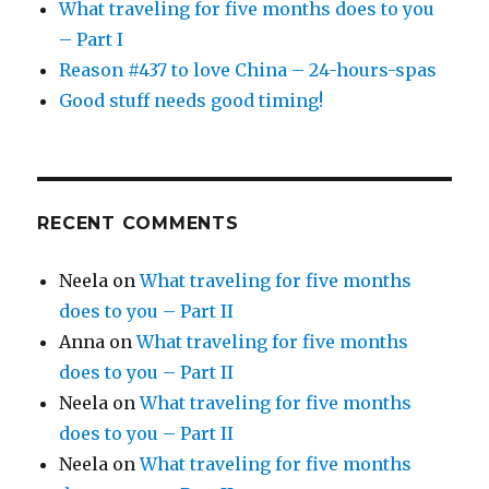
What traveling for five months does to you
– Part I
Reason #437 to love China – 24-hours-spas
Good stuff needs good timing!
RECENT COMMENTS
Neela
on
What traveling for five months
does to you – Part II
Anna
on
What traveling for five months
does to you – Part II
Neela
on
What traveling for five months
does to you – Part II
Neela
on
What traveling for five months