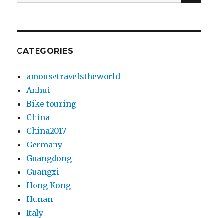
for:
CATEGORIES
amousetravelstheworld
Anhui
Bike touring
China
China2017
Germany
Guangdong
Guangxi
Hong Kong
Hunan
Italy