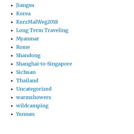
Jiangsu
Korea
KurzMalWeg2018
Long Term Traveling
Myanmar
Rome
Shandong
Shanghai-to-Singapore
Sichuan
Thailand
Uncategorized
warmshowers
wildcamping
Yunnan