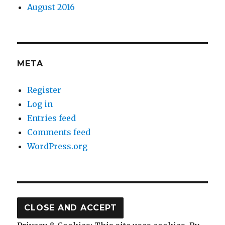
August 2016
META
Register
Log in
Entries feed
Comments feed
WordPress.org