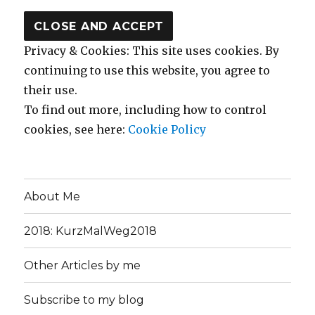
Privacy & Cookies: This site uses cookies. By
continuing to use this website, you agree to
their use.
To find out more, including how to control
cookies, see here:
Cookie Policy
About Me
2018: KurzMalWeg2018
Other Articles by me
Subscribe to my blog