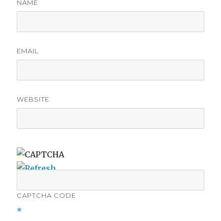
NAME
EMAIL
WEBSITE
CAPTCHA CODE
*