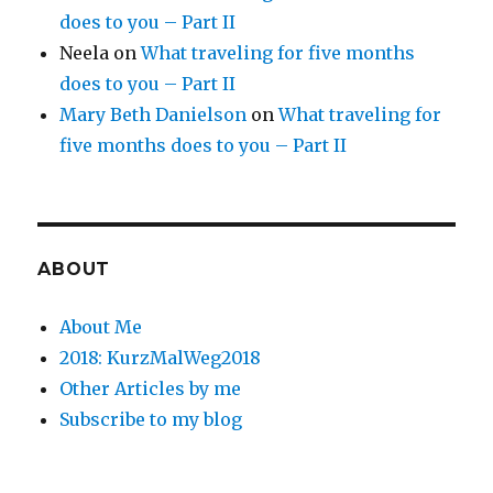
does to you – Part II
Neela
on
What traveling for five months
does to you – Part II
Mary Beth Danielson
on
What traveling for
five months does to you – Part II
ABOUT
About Me
2018: KurzMalWeg2018
Other Articles by me
Subscribe to my blog