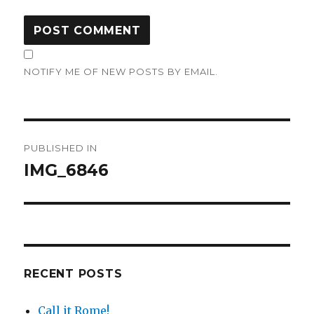
NOTIFY ME OF NEW POSTS BY EMAIL.
Post
PUBLISHED IN
navigation
IMG_6846
RECENT POSTS
Call it Rome!