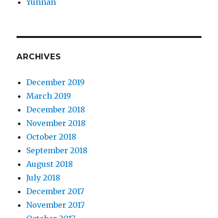
Yunnan
ARCHIVES
December 2019
March 2019
December 2018
November 2018
October 2018
September 2018
August 2018
July 2018
December 2017
November 2017