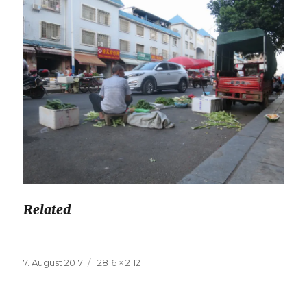
Related
Posted
7. August 2017
Full
2816 × 2112
on
size