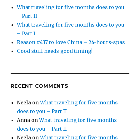
What traveling for five months does to you
– Part II
What traveling for five months does to you
– Part I
Reason #437 to love China – 24-hours-spas
Good stuff needs good timing!
RECENT COMMENTS
Neela
on
What traveling for five months
does to you – Part II
Anna
on
What traveling for five months
does to you – Part II
Neela
on
What traveling for five months