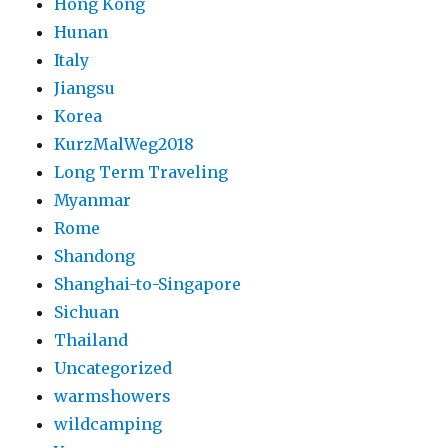
Hong Kong
Hunan
Italy
Jiangsu
Korea
KurzMalWeg2018
Long Term Traveling
Myanmar
Rome
Shandong
Shanghai-to-Singapore
Sichuan
Thailand
Uncategorized
warmshowers
wildcamping