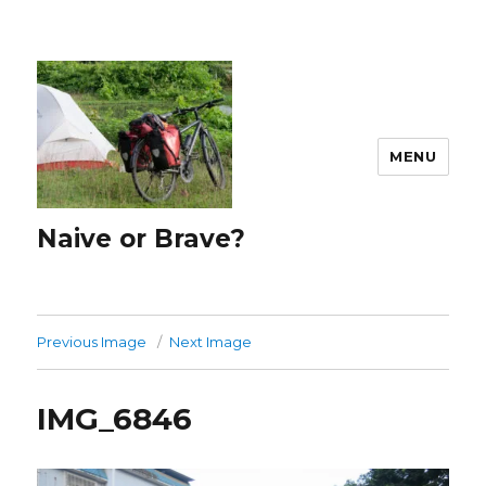
MENU
Naive or Brave?
Previous Image
Next Image
IMG_6846