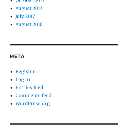
October 2017
August 2017
July 2017
August 2016
META
Register
Log in
Entries feed
Comments feed
WordPress.org