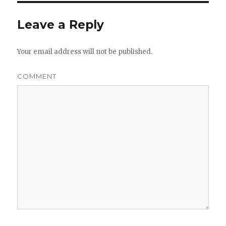
Leave a Reply
Your email address will not be published.
COMMENT