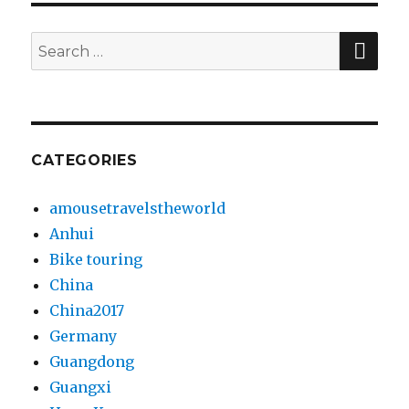
SE
Search
for:
CATEGORIES
amousetravelstheworld
Anhui
Bike touring
China
China2017
Germany
Guangdong
Guangxi