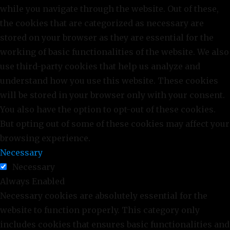
while you navigate through the website. Out of these,
the cookies that are categorized as necessary are
stored on your browser as they are essential for the
working of basic functionalities of the website. We also
use third-party cookies that help us analyze and
understand how you use this website. These cookies
will be stored in your browser only with your consent.
You also have the option to opt-out of these cookies.
But opting out of some of these cookies may affect your
browsing experience.
Necessary
Necessary
Always Enabled
Necessary cookies are absolutely essential for the
website to function properly. This category only
includes cookies that ensures basic functionalities and