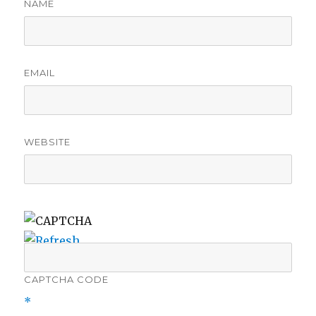
NAME
EMAIL
WEBSITE
CAPTCHA CODE
*