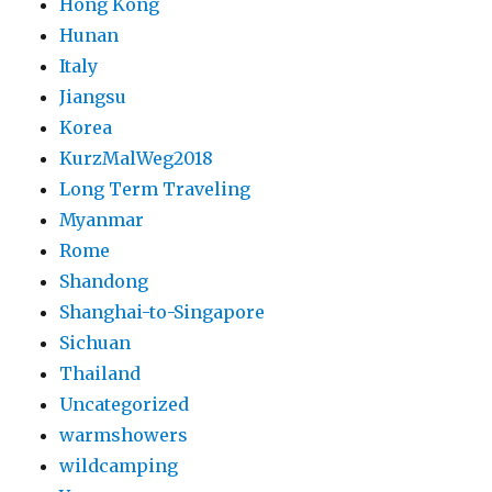
Hong Kong
Hunan
Italy
Jiangsu
Korea
KurzMalWeg2018
Long Term Traveling
Myanmar
Rome
Shandong
Shanghai-to-Singapore
Sichuan
Thailand
Uncategorized
warmshowers
wildcamping