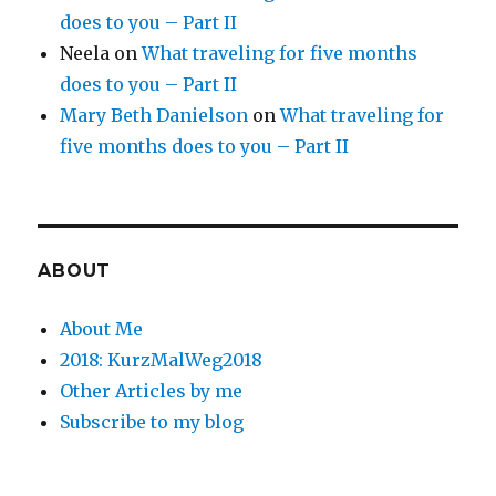
does to you – Part II
Neela
on
What traveling for five months
does to you – Part II
Mary Beth Danielson
on
What traveling for
five months does to you – Part II
ABOUT
About Me
2018: KurzMalWeg2018
Other Articles by me
Subscribe to my blog