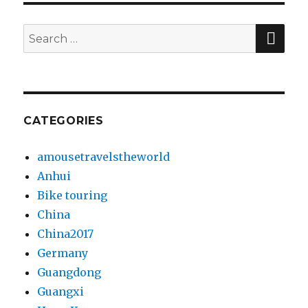
SE
Search
for:
CATEGORIES
amousetravelstheworld
Anhui
Bike touring
China
China2017
Germany
Guangdong
Guangxi