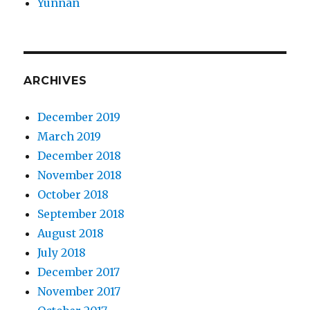
Yunnan
ARCHIVES
December 2019
March 2019
December 2018
November 2018
October 2018
September 2018
August 2018
July 2018
December 2017
November 2017