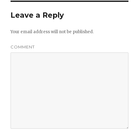
Leave a Reply
Your email address will not be published.
COMMENT