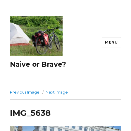
MENU
Naive or Brave?
Previous Image
Next Image
IMG_5638