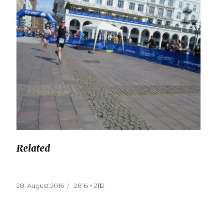
Related
Posted
28. August 2016
Full
2816 × 2112
on
size