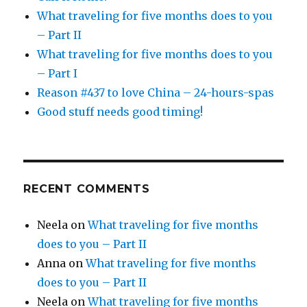
What traveling for five months does to you
– Part II
What traveling for five months does to you
– Part I
Reason #437 to love China – 24-hours-spas
Good stuff needs good timing!
RECENT COMMENTS
Neela
on
What traveling for five months
does to you – Part II
Anna
on
What traveling for five months
does to you – Part II
Neela
on
What traveling for five months