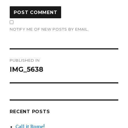
NOTIFY ME OF NEW POSTS BY EMAIL.
Post
PUBLISHED IN
navigation
IMG_5638
RECENT POSTS
Call it Rome!