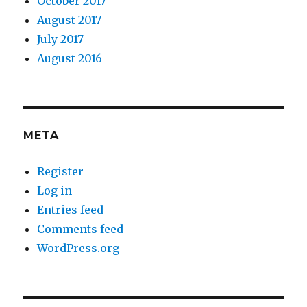
October 2017
August 2017
July 2017
August 2016
META
Register
Log in
Entries feed
Comments feed
WordPress.org