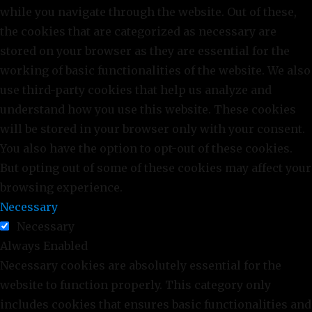
while you navigate through the website. Out of these,
the cookies that are categorized as necessary are
stored on your browser as they are essential for the
working of basic functionalities of the website. We also
use third-party cookies that help us analyze and
understand how you use this website. These cookies
will be stored in your browser only with your consent.
You also have the option to opt-out of these cookies.
But opting out of some of these cookies may affect your
browsing experience.
Necessary
Necessary
Always Enabled
Necessary cookies are absolutely essential for the
website to function properly. This category only
includes cookies that ensures basic functionalities and