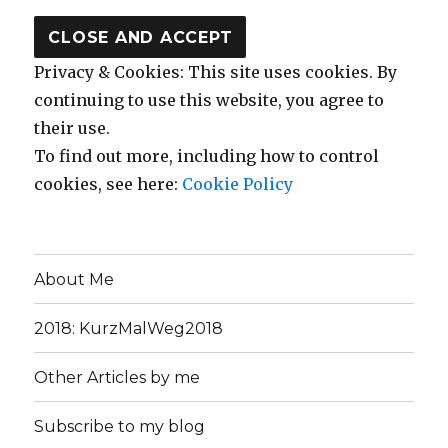
Privacy & Cookies: This site uses cookies. By
continuing to use this website, you agree to
their use.
To find out more, including how to control
cookies, see here:
Cookie Policy
About Me
2018: KurzMalWeg2018
Other Articles by me
Subscribe to my blog