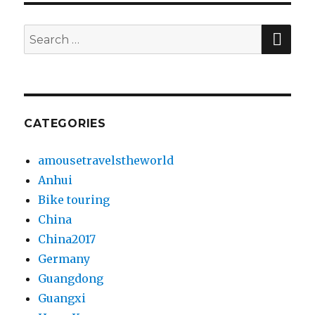
SE
Search
for:
CATEGORIES
amousetravelstheworld
Anhui
Bike touring
China
China2017
Germany
Guangdong
Guangxi