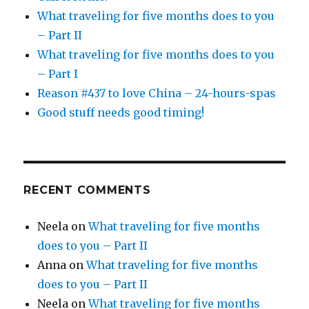
What traveling for five months does to you
– Part II
What traveling for five months does to you
– Part I
Reason #437 to love China – 24-hours-spas
Good stuff needs good timing!
RECENT COMMENTS
Neela
on
What traveling for five months
does to you – Part II
Anna
on
What traveling for five months
does to you – Part II
Neela
on
What traveling for five months