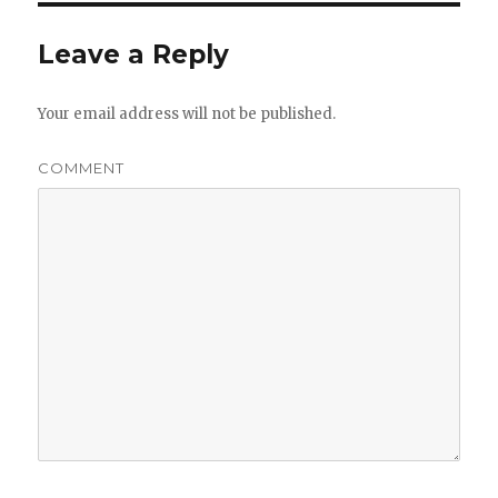
Leave a Reply
Your email address will not be published.
COMMENT