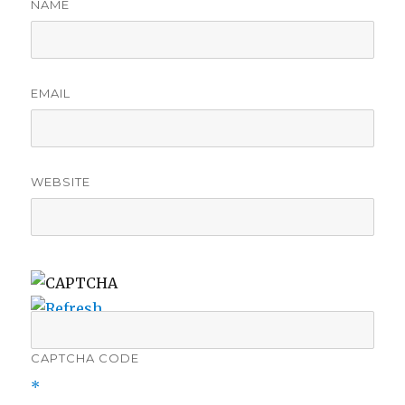
NAME
EMAIL
WEBSITE
CAPTCHA CODE
*