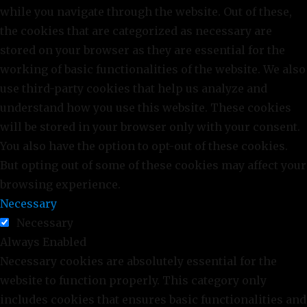
while you navigate through the website. Out of these,
the cookies that are categorized as necessary are
stored on your browser as they are essential for the
working of basic functionalities of the website. We also
use third-party cookies that help us analyze and
understand how you use this website. These cookies
will be stored in your browser only with your consent.
You also have the option to opt-out of these cookies.
But opting out of some of these cookies may affect your
browsing experience.
Necessary
Necessary
Always Enabled
Necessary cookies are absolutely essential for the
website to function properly. This category only
includes cookies that ensures basic functionalities and