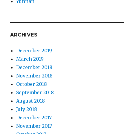
Yunnan
ARCHIVES
December 2019
March 2019
December 2018
November 2018
October 2018
September 2018
August 2018
July 2018
December 2017
November 2017