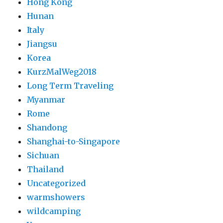
Hong Kong
Hunan
Italy
Jiangsu
Korea
KurzMalWeg2018
Long Term Traveling
Myanmar
Rome
Shandong
Shanghai-to-Singapore
Sichuan
Thailand
Uncategorized
warmshowers
wildcamping