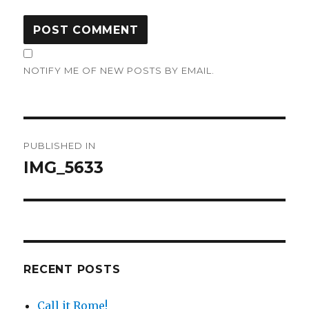
NOTIFY ME OF NEW POSTS BY EMAIL.
Post
PUBLISHED IN
navigation
IMG_5633
RECENT POSTS
Call it Rome!