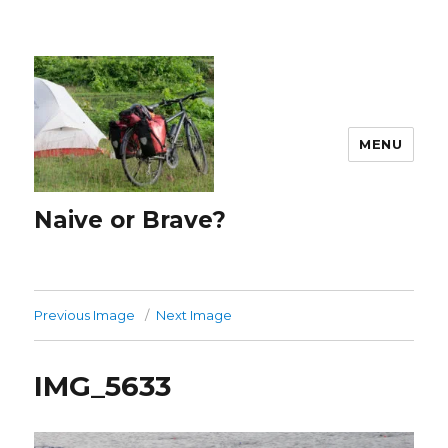
MENU
Naive or Brave?
Previous Image
Next Image
IMG_5633