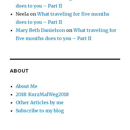
does to you – Part II
Neela
on
What traveling for five months
does to you – Part II
Mary Beth Danielson
on
What traveling for
five months does to you – Part II
ABOUT
About Me
2018: KurzMalWeg2018
Other Articles by me
Subscribe to my blog