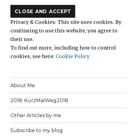
Privacy & Cookies: This site uses cookies. By
continuing to use this website, you agree to
their use.
To find out more, including how to control
cookies, see here:
Cookie Policy
About Me
2018: KurzMalWeg2018
Other Articles by me
Subscribe to my blog