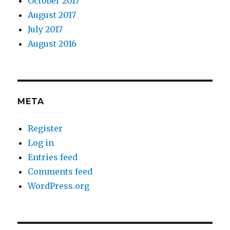
October 2017
August 2017
July 2017
August 2016
META
Register
Log in
Entries feed
Comments feed
WordPress.org