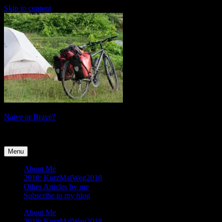
Skip to content
Naive or Brave?
tales of a female cyclist
Menu
About Me
2018: KurzMalWeg2018
Other Articles by me
Subscribe to my blog
About Me
2018: KurzMalWeg2018