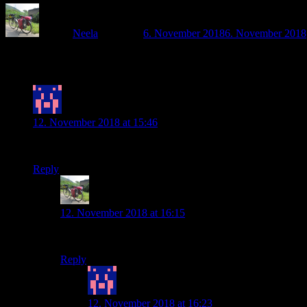
Author
Neela
Posted on
6. November 2018
6. November 2018
3 thoughts on “Back on the road – and rea
Nicole
says:
12. November 2018 at 15:46
Oh Mensch. Du machst mich echt verrückt. Zum Glück ist das ja
Reply
Neela
says:
12. November 2018 at 16:15
Du bist so lieb 🙂
Reply
Nicole
says:
12. November 2018 at 16:23