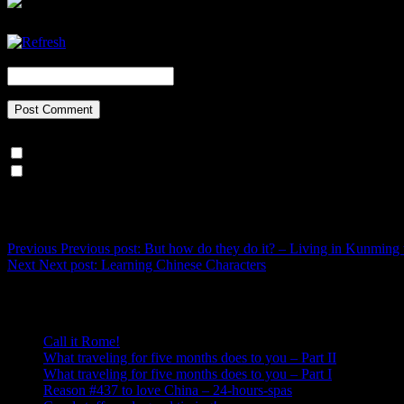
CAPTCHA Code
*
Notify me of follow-up comments by email.
Notify me of new posts by email.
Post navigation
Previous
Previous post:
But how do they do it? – Living in Kunming
Next
Next post:
Learning Chinese Characters
Recent Posts
Call it Rome!
What traveling for five months does to you – Part II
What traveling for five months does to you – Part I
Reason #437 to love China – 24-hours-spas