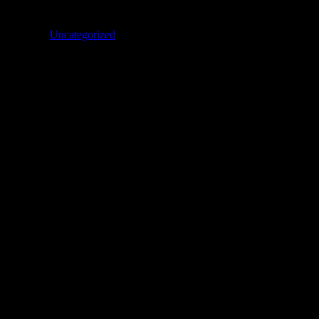
Categories
Uncategorized
son #437 to love China”
 gut ausgegangen und das geht’s bei dir ja immer. Aber kannst du das