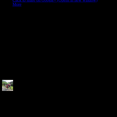
Click to share on Google+ (Opens in new window)
More
Like this:
Like
Loading...
Related
Author:
Neela
Love to discover the world, love to cycle and love to do my own thing 