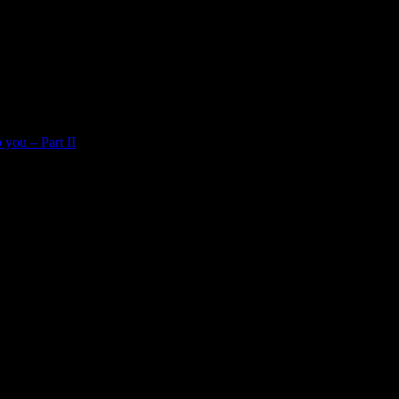
 you – Part II