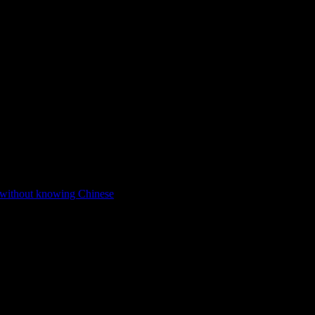
 without knowing Chinese