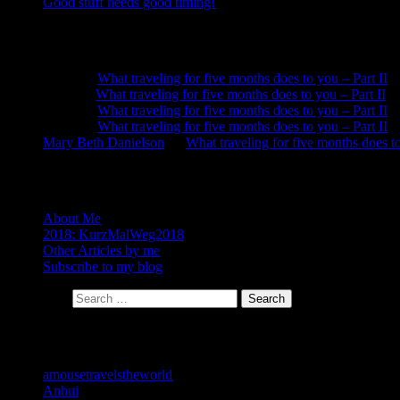
Good stuff needs good timing!
Recent Comments
Neela
on
What traveling for five months does to you – Part II
Anna
on
What traveling for five months does to you – Part II
Neela
on
What traveling for five months does to you – Part II
Neela
on
What traveling for five months does to you – Part II
Mary Beth Danielson
on
What traveling for five months does to
About
About Me
2018: KurzMalWeg2018
Other Articles by me
Subscribe to my blog
Search for:
Search
Categories
amousetravelstheworld
Anhui