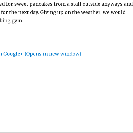
ed for sweet pancakes from a stall outside anyways and
for the next day. Giving up on the weather, we would
mbing gym.
on Google+ (Opens in new window)