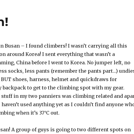
n!
in Busan – I found climbers! I wasn’t carrying all this
son around Korea! I sent everything that wasn’t a
ming, China before I went to Korea. No jumper left, no
less socks, less pants (remember the pants part…) undie
. BUT shoes, harness, helmet and quickdraws for
 backpack to get to the climbing spot with my gear.
 stuff in my two panniers was climbing related and apa
 haven’t used anything yet as I couldn’t find anyone wh
mbing when it’s 37°C out.
san! A group of guys is going to two different spots on