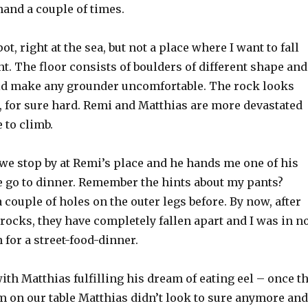
hand a couple of times.
spot, right at the sea, but not a place where I want to fall
t. The floor consists of boulders of different shape and
d make any grounder uncomfortable. The rock looks
, for sure hard. Remi and Matthias are more devastated
 to climb.
 we stop by at Remi’s place and he hands me one of his
e go to dinner. Remember the hints about my pants?
 couple of holes on the outer legs before. By now, after
rocks, they have completely fallen apart and I was in n
 for a street-food-dinner.
th Matthias fulfilling his dream of eating eel – once t
m on our table Matthias didn’t look to sure anymore and