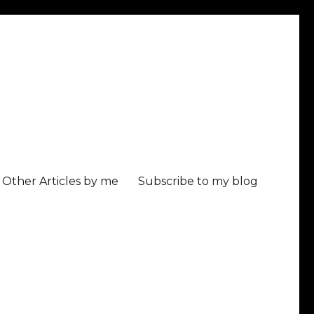
Other Articles by me
Subscribe to my blog