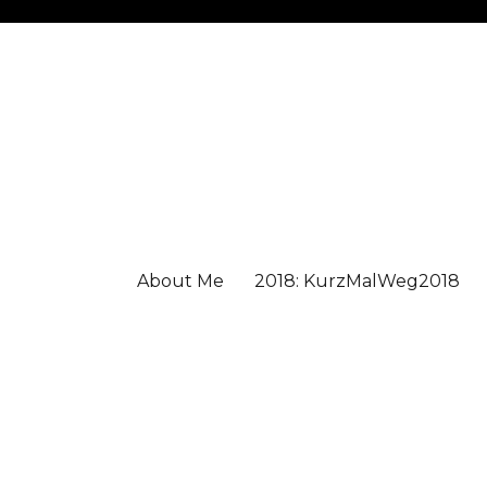
About Me
2018: KurzMalWeg2018