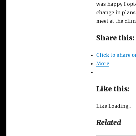
was happy I opt
change in plans 
meet at the cli
Share this:
Click to share 
More
Like this:
Like
Loading...
Related