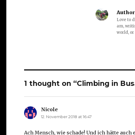
Author
Love to d
am, writi
world, or
1 thought on “Climbing in Bus
Nicole
says:
12. November 2018 at 16:47
Ach Mensch, wie schade! Und ich hätte auch