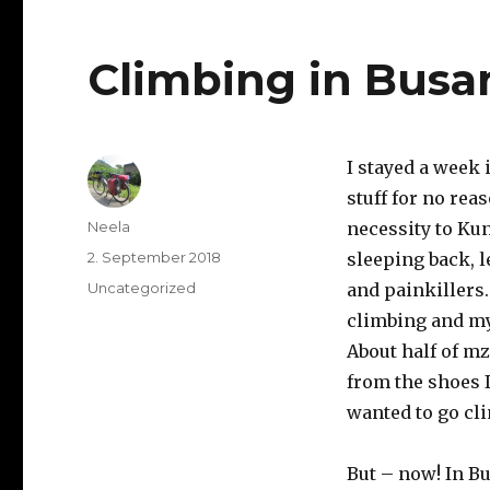
Climbing in Busa
I stayed a week 
stuff for no rea
Author
Neela
necessity to Kun
Posted
2. September 2018
sleeping back, 
on
Categories
Uncategorized
and painkillers
climbing and my
About half of mz
from the shoes I
wanted to go cli
But – now! In Bu