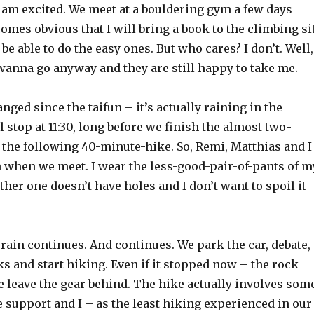
 am excited. We meet at a bouldering gym a few days
comes obvious that I will bring a book to the climbing si
 be able to do the easy ones. But who cares? I don’t. Well,
wanna go anyway and they are still happy to take me.
ged since the taifun – it’s actually raining in the
 stop at 11:30, long before we finish the almost two-
 the following 40-minute-hike. So, Remi, Matthias and I
h when we meet. I wear the less-good-pair-of-pants of m
ther one doesn’t have holes and I don’t want to spoil it
he rain continues. And continues. We park the car, debate,
 and start hiking. Even if it stopped now – the rock
e leave the gear behind. The hike actually involves som
 support and I – as the least hiking experienced in our