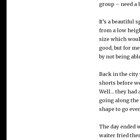
group – need a 
It’s a beautiful 
from a low heigh
size which woul
good, but for me
by not being able
Back in the city
shorts before w
Well… they had a
going along the 
shape to go even
The day ended wi
waiter fried the