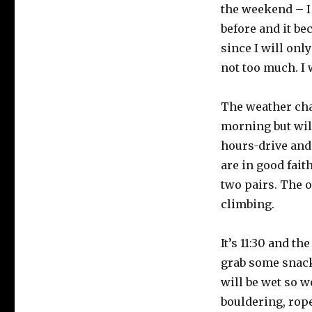
the weekend – I
before and it be
since I will only
not too much. I 
The weather chan
morning but will
hours-drive and
are in good fait
two pairs. The o
climbing.
It’s 11:30 and t
grab some snacks
will be wet so w
bouldering, rope