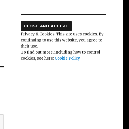
Privacy & Cookies: This site uses cookies. By
continuing to use this website, you agree to
their use.
To find out more, including how to control
cookies, see here:
Cookie Policy