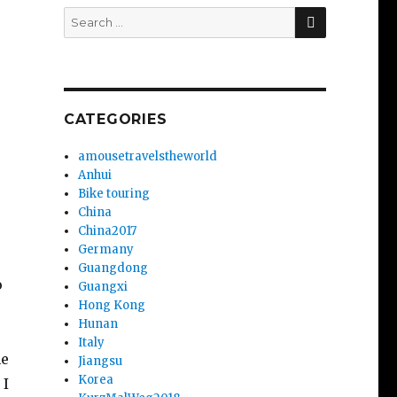
SEARCH
Search
for:
CATEGORIES
amousetravelstheworld
Anhui
Bike touring
China
China2017
Germany
Guangdong
o
Guangxi
Hong Kong
Hunan
Italy
he
Jiangsu
Korea
 I