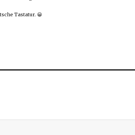
tsche Tastatur. 😀