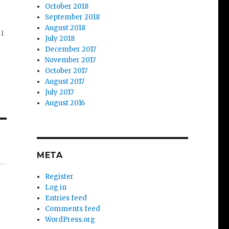
October 2018
September 2018
August 2018
 I
July 2018
December 2017
November 2017
October 2017
August 2017
July 2017
August 2016
META
Register
Log in
Entries feed
Comments feed
WordPress.org