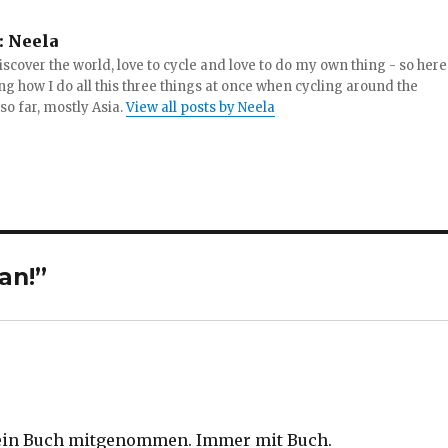
:
Neela
iscover the world, love to cycle and love to do my own thing - so here
ng how I do all this three things at once when cycling around the
 so far, mostly Asia.
View all posts by Neela
an!”
 ein Buch mitgenommen. Immer mit Buch.