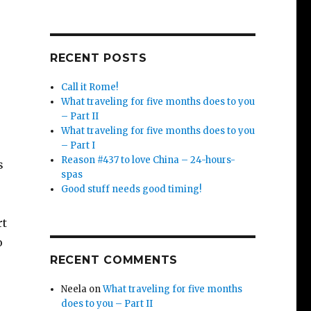
RECENT POSTS
Call it Rome!
What traveling for five months does to you
– Part II
What traveling for five months does to you
– Part I
Reason #437 to love China – 24-hours-
s
spas
Good stuff needs good timing!
rt
o
RECENT COMMENTS
Neela
on
What traveling for five months
does to you – Part II