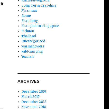
KurzMalWeg2018
 a
Long Term Traveling
Myanmar
Rome
Shandong
Shanghai-to-Singapore
Sichuan
Thailand
Uncategorized
warmshowers
wildcamping
Yunnan
ARCHIVES
December 2019
March 2019
December 2018
November 2018