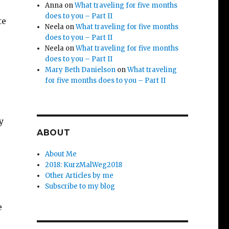
Anna
on
What traveling for five months
does to you – Part II
te
Neela
on
What traveling for five months
does to you – Part II
Neela
on
What traveling for five months
does to you – Part II
Mary Beth Danielson
on
What traveling
for five months does to you – Part II
y
ABOUT
About Me
2018: KurzMalWeg2018
Other Articles by me
Subscribe to my blog
e