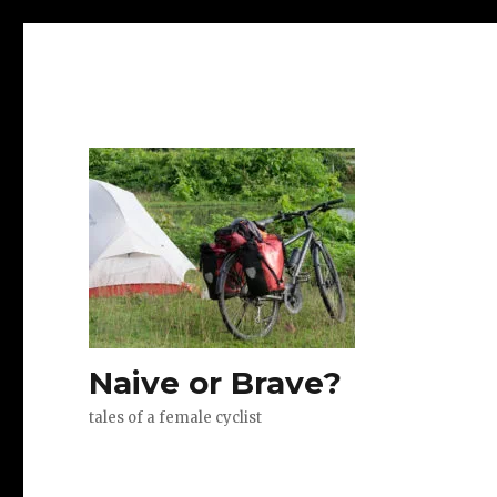
Naive or Brave?
tales of a female cyclist