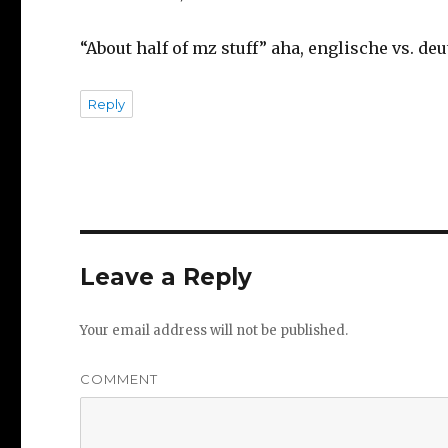
“About half of mz stuff” aha, englische vs. deu
Reply
Leave a Reply
Your email address will not be published.
COMMENT