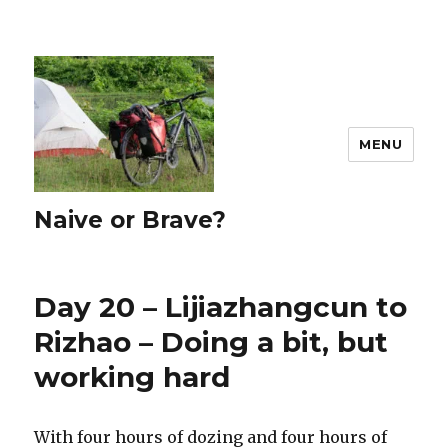
MENU
Naive or Brave?
Day 20 – Lijiazhangcun to
Rizhao – Doing a bit, but
working hard
With four hours of dozing and four hours of