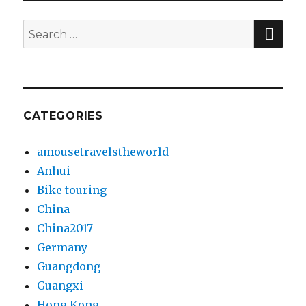
SE
Search
for:
CATEGORIES
amousetravelstheworld
Anhui
Bike touring
China
China2017
Germany
Guangdong
Guangxi
Hong Kong