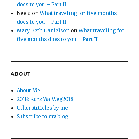
does to you – Part II
Neela
on
What traveling for five months
does to you – Part II
Mary Beth Danielson
on
What traveling for
five months does to you – Part II
ABOUT
About Me
2018: KurzMalWeg2018
Other Articles by me
Subscribe to my blog