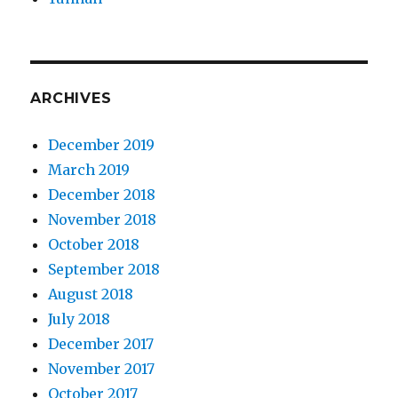
ARCHIVES
December 2019
March 2019
December 2018
November 2018
October 2018
September 2018
August 2018
July 2018
December 2017
November 2017
October 2017