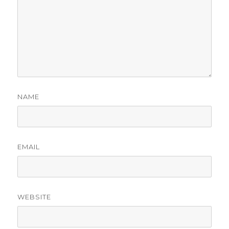
NAME
EMAIL
WEBSITE