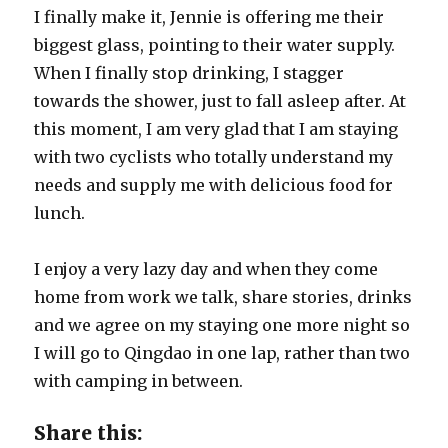
I finally make it, Jennie is offering me their
biggest glass, pointing to their water supply.
When I finally stop drinking, I stagger
towards the shower, just to fall asleep after. At
this moment, I am very glad that I am staying
with two cyclists who totally understand my
needs and supply me with delicious food for
lunch.
I enjoy a very lazy day and when they come
home from work we talk, share stories, drinks
and we agree on my staying one more night so
I will go to Qingdao in one lap, rather than two
with camping in between.
Share this: