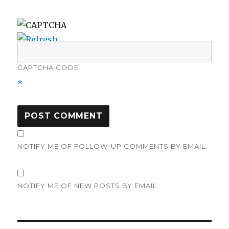
CAPTCHA CODE
*
NOTIFY ME OF FOLLOW-UP COMMENTS BY EMAIL.
NOTIFY ME OF NEW POSTS BY EMAIL.