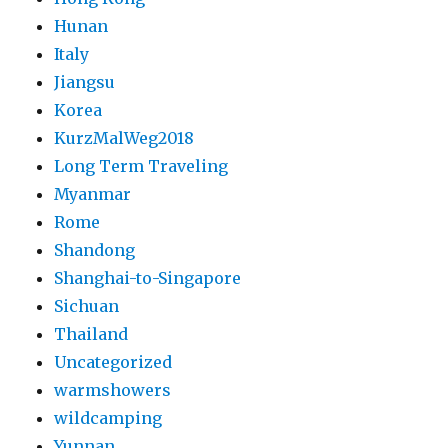
Hunan
Italy
Jiangsu
Korea
KurzMalWeg2018
Long Term Traveling
Myanmar
Rome
Shandong
Shanghai-to-Singapore
Sichuan
Thailand
Uncategorized
warmshowers
wildcamping
Yunnan