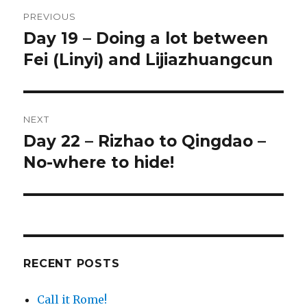
Post
PREVIOUS
navigation
Day 19 – Doing a lot between
Previous
Fei (Linyi) and Lijiazhuangcun
post:
NEXT
Day 22 – Rizhao to Qingdao –
Next
No-where to hide!
post:
RECENT POSTS
Call it Rome!