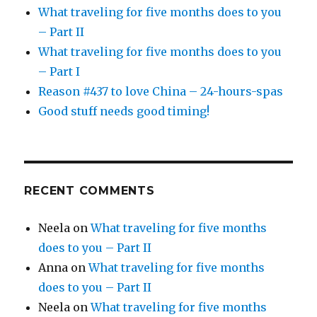
What traveling for five months does to you
– Part II
What traveling for five months does to you
– Part I
Reason #437 to love China – 24-hours-spas
Good stuff needs good timing!
RECENT COMMENTS
Neela
on
What traveling for five months
does to you – Part II
Anna
on
What traveling for five months
does to you – Part II
Neela
on
What traveling for five months