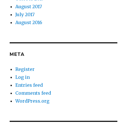
August 2017
July 2017
August 2016
META
Register
Log in
Entries feed
Comments feed
WordPress.org