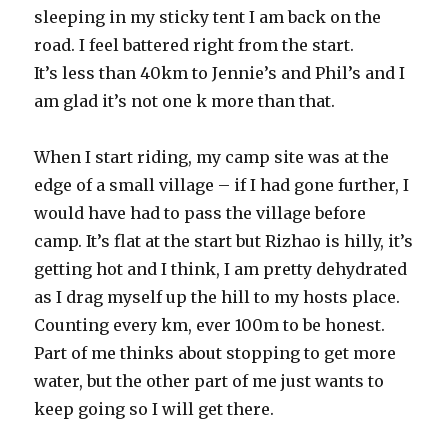
sleeping in my sticky tent I am back on the
road. I feel battered right from the start.
It’s less than 40km to Jennie’s and Phil’s and I
am glad it’s not one k more than that.
When I start riding, my camp site was at the
edge of a small village – if I had gone further, I
would have had to pass the village before
camp. It’s flat at the start but Rizhao is hilly, it’s
getting hot and I think, I am pretty dehydrated
as I drag myself up the hill to my hosts place.
Counting every km, ever 100m to be honest.
Part of me thinks about stopping to get more
water, but the other part of me just wants to
keep going so I will get there.