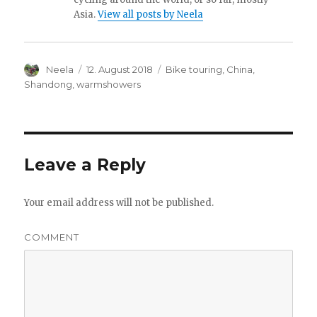
Asia.
View all posts by Neela
Author
Neela
Posted
12. August 2018
Categories
Bike touring
,
China
,
on
Shandong
,
warmshowers
Leave a Reply
Your email address will not be published.
COMMENT