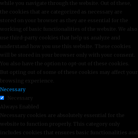
while you navigate through the website. Out of these,
the cookies that are categorized as necessary are
stored on your browser as they are essential for the
working of basic functionalities of the website. We also
use third-party cookies that help us analyze and
understand how you use this website. These cookies
will be stored in your browser only with your consent.
You also have the option to opt-out of these cookies.
But opting out of some of these cookies may affect your
browsing experience.
Necessary
Necessary
Always Enabled
Necessary cookies are absolutely essential for the
website to function properly. This category only
includes cookies that ensures basic functionalities and