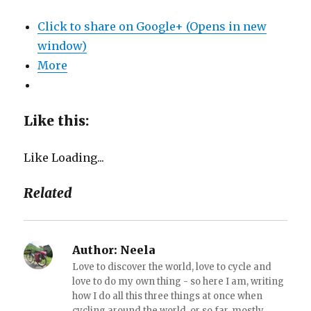
Click to share on Google+ (Opens in new
window)
More
Like this:
Like
Loading...
Related
Author:
Neela
Love to discover the world, love to cycle and
love to do my own thing - so here I am, writing
how I do all this three things at once when
cycling around the world, or so far, mostly