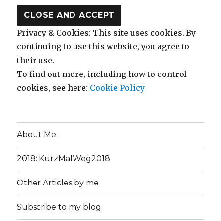
Privacy & Cookies: This site uses cookies. By
continuing to use this website, you agree to
their use.
To find out more, including how to control
cookies, see here:
Cookie Policy
About Me
2018: KurzMalWeg2018
Other Articles by me
Subscribe to my blog