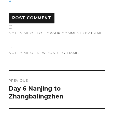
*
NOTIFY ME OF FOLLOW-UP COMMENTS BY EMAIL.
NOTIFY ME OF NEW POSTS BY EMAIL.
Post
PREVIOUS
navigation
Day 6 Nanjing to
Previous
Zhangbalingzhen
post: