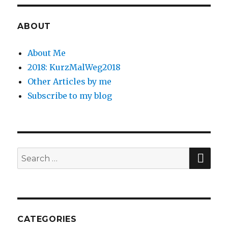
ABOUT
About Me
2018: KurzMalWeg2018
Other Articles by me
Subscribe to my blog
SE
Search
for:
CATEGORIES