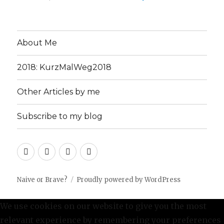
About Me
2018: KurzMalWeg2018
Other Articles by me
Subscribe to my blog
About
2018:
Other
Subscribe
Me
KurzMalWeg2018
Articles
to
by
my
Naive or Brave?
Proudly powered by WordPress
me
blog
We use cookies on our website to give you the most
relevant experience by remembering your preferences