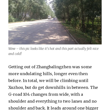
Wow – this pic looks like it’s hot and this part actually felt nice
and cold!
Getting out of Zhangbalingzhen was some
more undulating hills, longer even then
before. In total, we will be climbing until
Xuzhou, but do get downhills in between. The
G-road 104 changes from wide, with a
shoulder and everything to two lanes and no
shoulder and back. It leads around one bigger