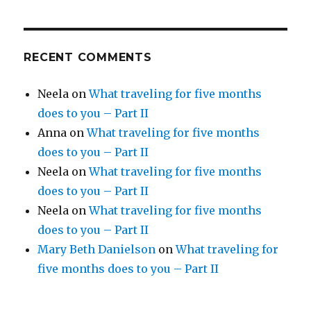
RECENT COMMENTS
Neela
on
What traveling for five months
does to you – Part II
Anna
on
What traveling for five months
does to you – Part II
Neela
on
What traveling for five months
does to you – Part II
Neela
on
What traveling for five months
does to you – Part II
Mary Beth Danielson
on
What traveling for
five months does to you – Part II