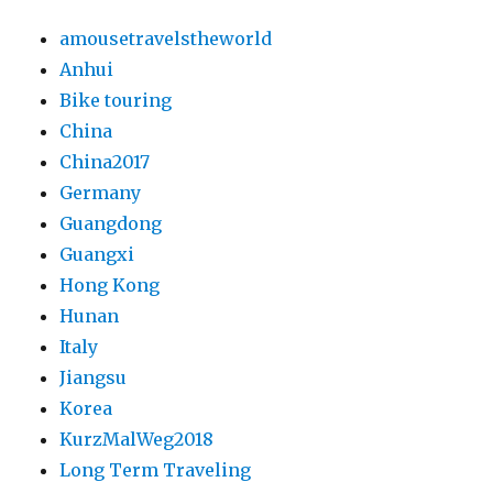
amousetravelstheworld
Anhui
Bike touring
China
China2017
Germany
Guangdong
Guangxi
Hong Kong
Hunan
Italy
Jiangsu
Korea
KurzMalWeg2018
Long Term Traveling