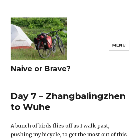
MENU
Naive or Brave?
Day 7 – Zhangbalingzhen
to Wuhe
A bunch of birds flies off as I walk past,
pushing my bicycle, to get the most out of this