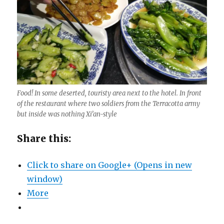
Food! In some deserted, touristy area next to the hotel. In front
of the restaurant where two soldiers from the Terracotta army
but inside was nothing Xi’an-style
Share this:
Click to share on Google+ (Opens in new
window)
More