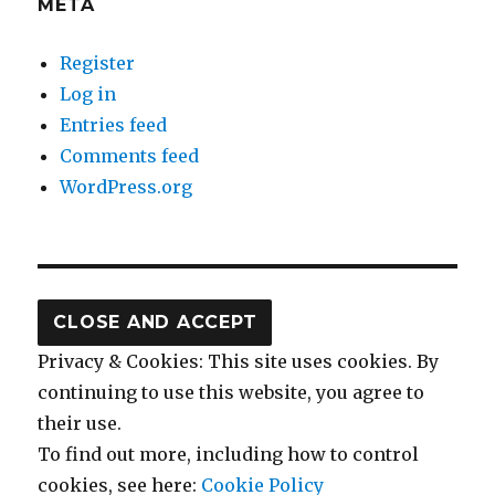
META
Register
Log in
Entries feed
Comments feed
WordPress.org
Privacy & Cookies: This site uses cookies. By
continuing to use this website, you agree to
their use.
To find out more, including how to control
cookies, see here:
Cookie Policy