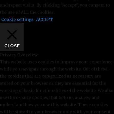
and repeat visits. By clicking “Accept”, you consent to
the use of ALL the cookies.
Cookie settings
ACCEPT
CLOSE
Privacy Overview
This website uses cookies to improve your experience
while you navigate through the website. Out of these,
the cookies that are categorized as necessary are
stored on your browser as they are essential for the
working of basic functionalities of the website. We also
use third-party cookies that help us analyze and
understand how you use this website. These cookies
will be stored in your browser only with your consent.