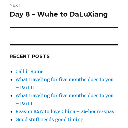
NEXT
Day 8 – Wuhe to DaLuXiang
Next
post:
RECENT POSTS
Call it Rome!
What traveling for five months does to you
– Part II
What traveling for five months does to you
– Part I
Reason #437 to love China – 24-hours-spas
Good stuff needs good timing!