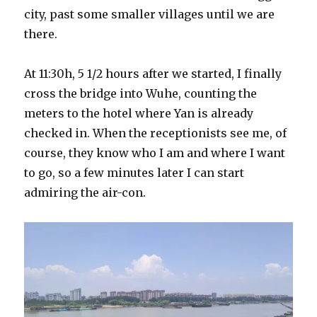
city, past some smaller villages until we are
there.
At 11:30h, 5 1/2 hours after we started, I finally
cross the bridge into Wuhe, counting the
meters to the hotel where Yan is already
checked in. When the receptionists see me, of
course, they know who I am and where I want
to go, so a few minutes later I can start
admiring the air-con.