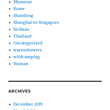
Myanmar
Rome
Shandong
Shanghai-to-Singapore
Sichuan
Thailand
Uncategorized
warmshowers
wildcamping
Yunnan
ARCHIVES
December 2019