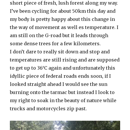
short piece of fresh, lush forest along my way.
I’ve been cycling for about 50km this day and
my body is pretty happy about this change in
the way of movement as well es temperature. I
am still on the G-road but it leads through
some dense trees for a few kilometers.
I don’t dare to really sit down and stop and
temperatures are still rising and are supposed
to get up to 36°C again and unfortunately this
idyllic piece of federal roads ends soon, if I
looked straight ahead I would see the sun
burning onto the tarmac but instead I look to
my right to soak in the beauty of nature while
trucks and motorcycles zip past.