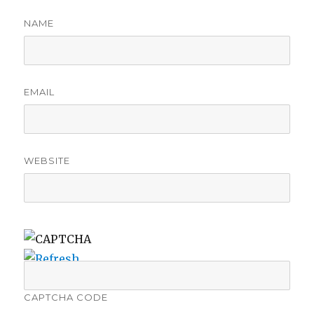
NAME
EMAIL
WEBSITE
CAPTCHA CODE