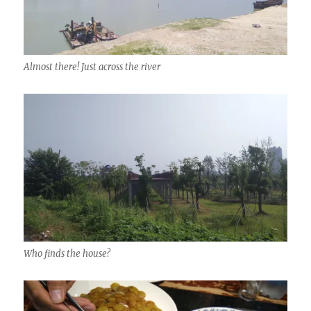
Almost there! Just across the river
Who finds the house?