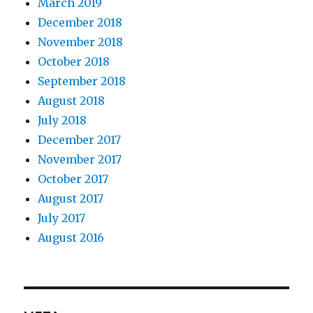
March 2019
December 2018
November 2018
October 2018
September 2018
August 2018
July 2018
December 2017
November 2017
October 2017
August 2017
July 2017
August 2016