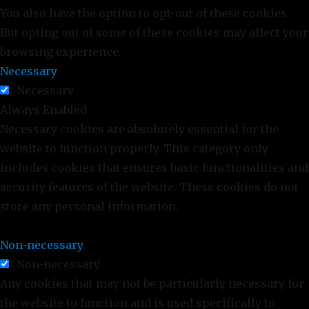
You also have the option to opt-out of these cookies.
But opting out of some of these cookies may affect your
browsing experience.
Necessary
Necessary
Always Enabled
Necessary cookies are absolutely essential for the
website to function properly. This category only
includes cookies that ensures basic functionalities and
security features of the website. These cookies do not
store any personal information.
Non-necessary
Non-necessary
Any cookies that may not be particularly necessary for
the website to function and is used specifically to