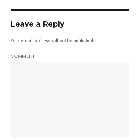
Leave a Reply
Your email address will not be published.
COMMENT