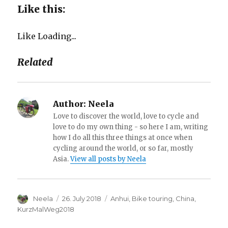
Like this:
Like
Loading...
Related
Author:
Neela
Love to discover the world, love to cycle and
love to do my own thing - so here I am, writing
how I do all this three things at once when
cycling around the world, or so far, mostly
Asia.
View all posts by Neela
Author
Neela
Posted
26. July 2018
Categories
Anhui
,
Bike touring
,
China
,
on
KurzMalWeg2018