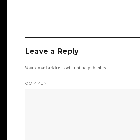
Leave a Reply
Your email address will not be published.
COMMENT