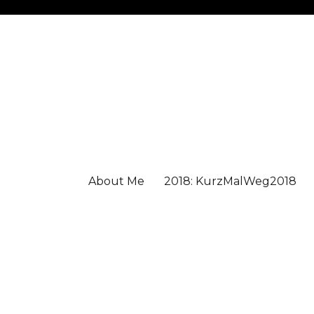
About Me
2018: KurzMalWeg2018