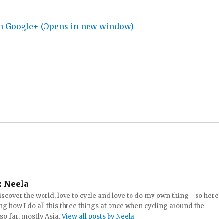
on Google+ (Opens in new window)
:
Neela
iscover the world, love to cycle and love to do my own thing - so here
ng how I do all this three things at once when cycling around the
 so far, mostly Asia.
View all posts by Neela