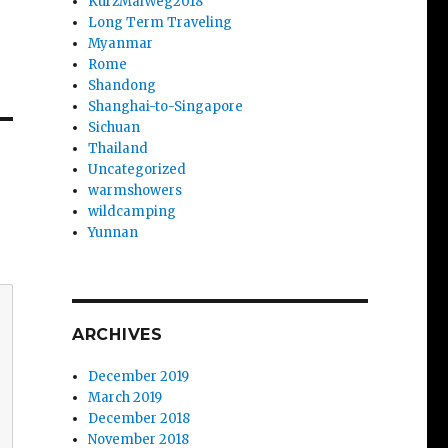
KurzMalWeg2018
Long Term Traveling
Myanmar
Rome
Shandong
Shanghai-to-Singapore
Sichuan
Thailand
Uncategorized
warmshowers
wildcamping
Yunnan
ARCHIVES
December 2019
March 2019
December 2018
November 2018