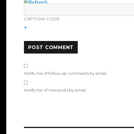
CAPTCHA CODE
*
Notify me of follow-up comments by email.
Notify me of new posts by email.