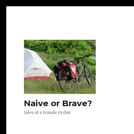
Naive or Brave?
tales of a female cyclist