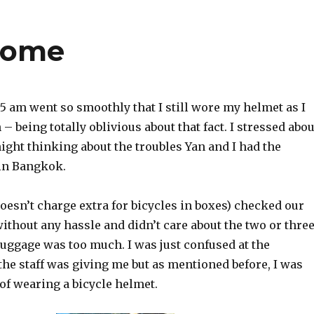
 home
t 5 am went so smoothly that I still wore my helmet as I
– being totally oblivious about that fact. I stressed abou
 night thinking about the troubles Yan and I had the
in Bangkok.
esn’t charge extra for bicycles in boxes) checked our
ithout any hassle and didn’t care about the two or thre
ggage was too much. I was just confused at the
he staff was giving me but as mentioned before, I was
of wearing a bicycle helmet.