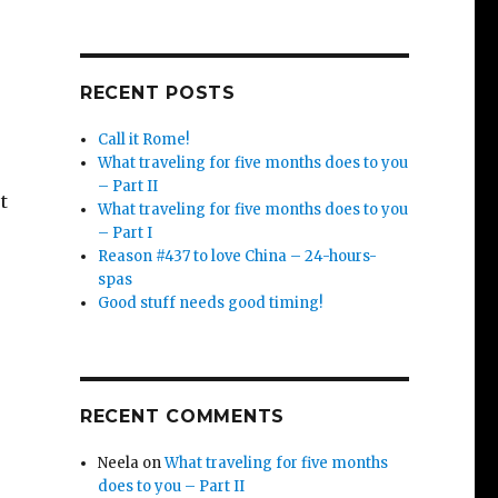
RECENT POSTS
Call it Rome!
What traveling for five months does to you
– Part II
t
What traveling for five months does to you
– Part I
Reason #437 to love China – 24-hours-
spas
Good stuff needs good timing!
e
RECENT COMMENTS
Neela
on
What traveling for five months
does to you – Part II