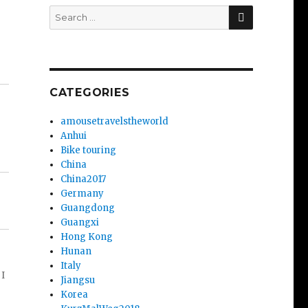
SEARCH
Search
for:
CATEGORIES
amousetravelstheworld
Anhui
Bike touring
China
China2017
Germany
Guangdong
Guangxi
Hong Kong
Hunan
Italy
 I
Jiangsu
Korea