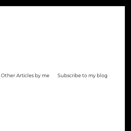
Other Articles by me
Subscribe to my blog