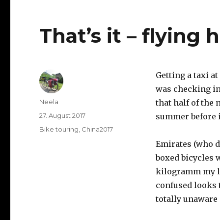
That’s it – flying
Getting a taxi a
was checking in 
Author
Neela
that half of the
Posted
27. August 2017
summer before 
on
Categories
Bike touring
,
China2017
Emirates (who do
boxed bicycles w
kilogramm my lu
confused looks t
totally unaware 