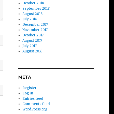
October 2018
September 2018
August 2018
July 2018
December 2017
November 2017
October 2017
August 2017
July 2017
August 2016
META
Register
Log in
Entries feed
Comments feed
WordPress.org