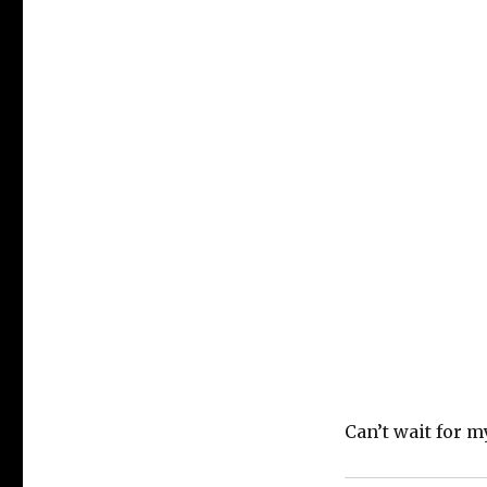
Can’t wait for m