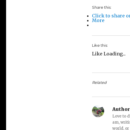
Share this:
Click to share 
More
Like this:
Like
Loading...
Related
Author
Love to d
am, writi
world, or