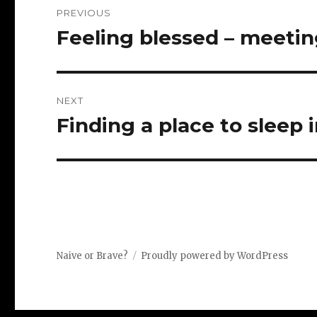
Post
PREVIOUS
navigation
Feeling blessed – meetin
Previous
post:
NEXT
Finding a place to sleep 
Next
post:
Naive or Brave?
Proudly powered by WordPress