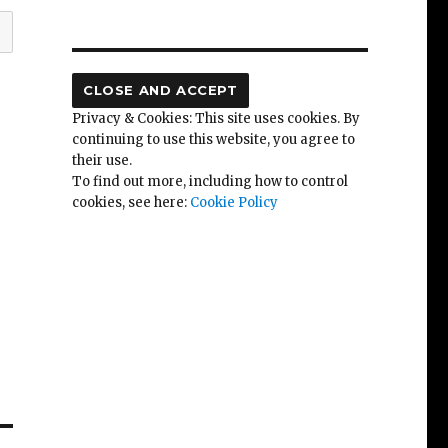
Privacy & Cookies: This site uses cookies. By
continuing to use this website, you agree to
their use.
To find out more, including how to control
cookies, see here:
Cookie Policy