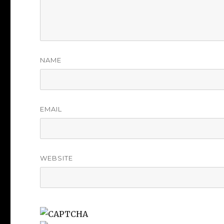
NAME
EMAIL
WEBSITE