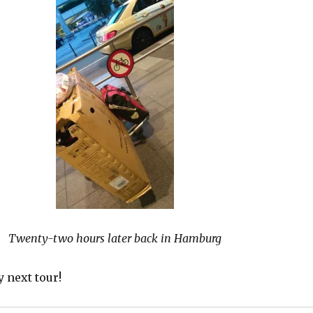
Twenty-two hours later back in Hamburg
y next tour!