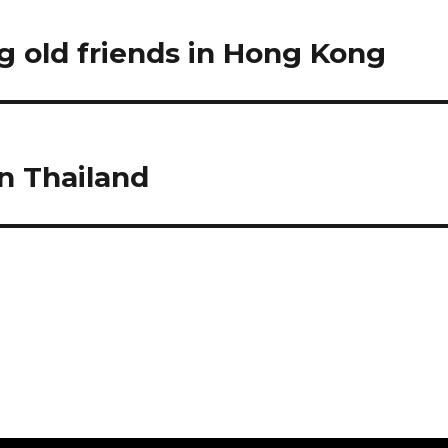
g old friends in Hong Kong
in Thailand