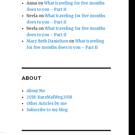
Anna
on
What traveling for five months
does to you – Part II
Neela
on
What traveling for five months
does to you – Part II
Neela
on
What traveling for five months
does to you – Part II
Mary Beth Danielson
on
What traveling
for five months does to you – Part II
ABOUT
About Me
2018: KurzMalWeg2018
Other Articles by me
Subscribe to my blog