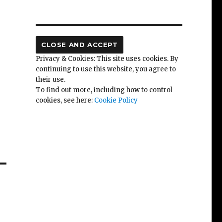
Privacy & Cookies: This site uses cookies. By
continuing to use this website, you agree to
their use.
To find out more, including how to control
cookies, see here:
Cookie Policy