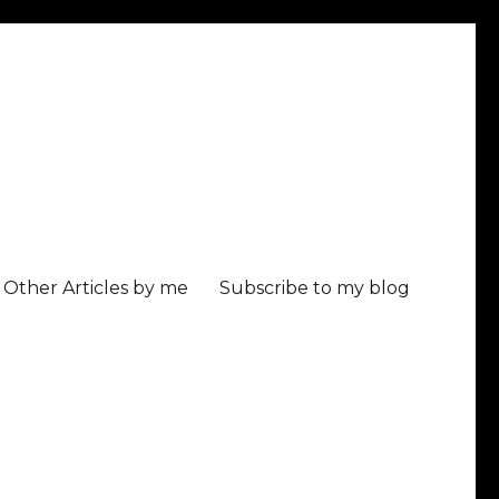
Other Articles by me
Subscribe to my blog