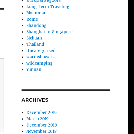
KurzMalWeg2018
Long Term Traveling
Myanmar
Rome
Shandong
Shanghai-to-Singapore
Sichuan
Thailand
Uncategorized
warmshowers
wildcamping
Yunnan
ARCHIVES
December 2019
March 2019
December 2018
November 2018