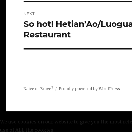
NEXT
So hot! Hetian’Ao/Luog
Next
post:
Restaurant
Naive or Brave?
Proudly powered by WordPress
We use cookies on our website to give you the most rel
use of ALL the cookies.