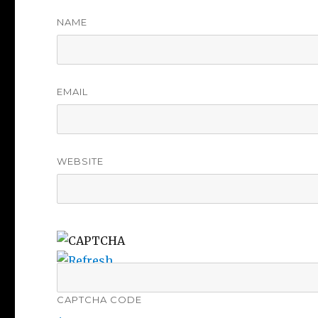
NAME
EMAIL
WEBSITE
CAPTCHA CODE