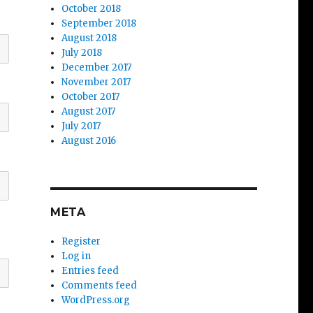
October 2018
September 2018
August 2018
July 2018
December 2017
November 2017
October 2017
August 2017
July 2017
August 2016
META
Register
Log in
Entries feed
Comments feed
WordPress.org