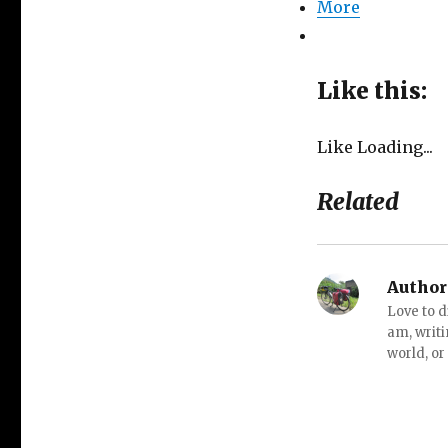
More
Like this:
Like
Loading...
Related
Author
Love to d
am, writi
world, or