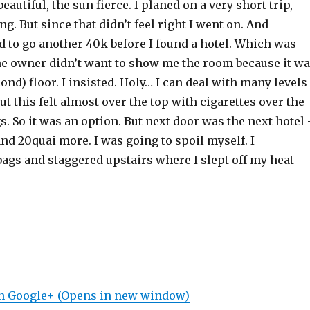
autiful, the sun fierce. I planed on a very short trip,
ng. But since that didn’t feel right I went on. And
had to go another 40k before I found a hotel. Which was
he owner didn’t want to show me the room because it w
cond) floor. I insisted. Holy… I can deal with many levels
but this felt almost over the top with cigarettes over the
gs. So it was an option. But next door was the next hotel
nd 20quai more. I was going to spoil myself. I
ags and staggered upstairs where I slept off my heat
on Google+ (Opens in new window)