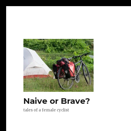
Naive or Brave?
tales of a female cyclist