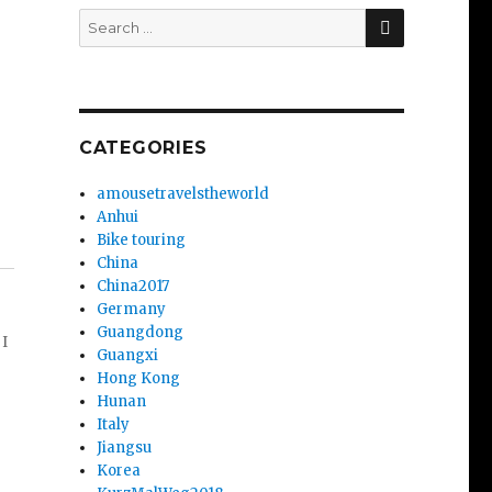
SEARCH
Search
for:
CATEGORIES
amousetravelstheworld
Anhui
Bike touring
China
China2017
Germany
Guangdong
 I
Guangxi
Hong Kong
Hunan
Italy
Jiangsu
Korea