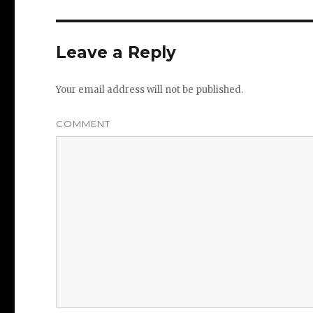
Leave a Reply
Your email address will not be published.
COMMENT