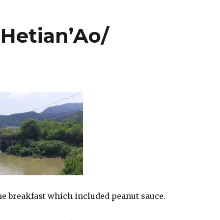
Hetian’Ao/
e breakfast which included peanut sauce.