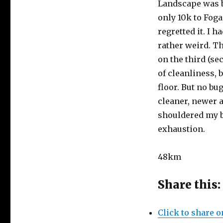
Landscape was be
only 10k to Foga
regretted it. I 
rather weird. T
on the third (se
of cleanliness, 
floor. But no bu
cleaner, newer a
shouldered my b
exhaustion.
48km
Share this:
Click to share 