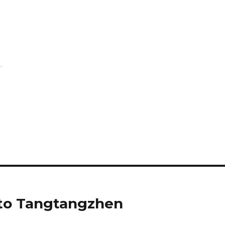
.
 to Tangtangzhen