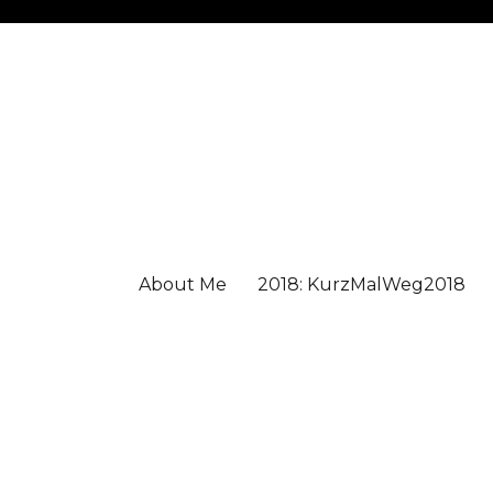
About Me
2018: KurzMalWeg2018