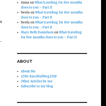
Anna
on
What traveling for five months
does to you – Part II
Neela
on
What traveling for five months
does to you – Part II
as
Neela
on
What traveling for five months
does to you – Part II
Mary Beth Danielson
on
What traveling
for five months does to you – Part II
 –
ABOUT
About Me
2018: KurzMalWeg2018
Other Articles by me
Subscribe to my blog