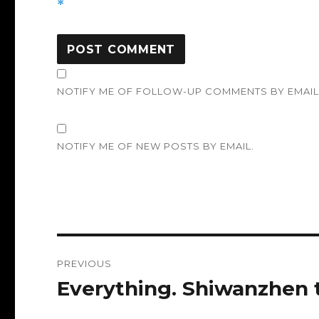
*
NOTIFY ME OF FOLLOW-UP COMMENTS BY EMAIL
NOTIFY ME OF NEW POSTS BY EMAIL.
Post
PREVIOUS
navigation
Everything. Shiwanzhen
Previous
post: