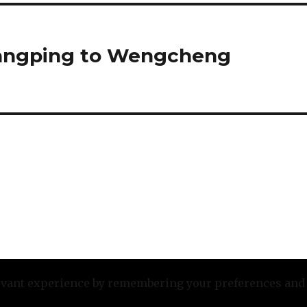
uangping to Wengcheng
evant experience by remembering your preferences and re