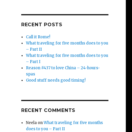
RECENT POSTS
Call it Rome!
What traveling for five months does to you
– Part II
What traveling for five months does to you
– Part I
Reason #437 to love China – 24-hours-
spas
Good stuff needs good timing!
RECENT COMMENTS
Neela
on
What traveling for five months
does to you – Part II