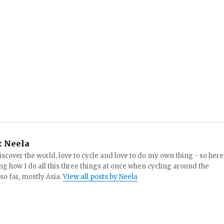
:
Neela
iscover the world, love to cycle and love to do my own thing - so here
ng how I do all this three things at once when cycling around the
 so far, mostly Asia.
View all posts by Neela